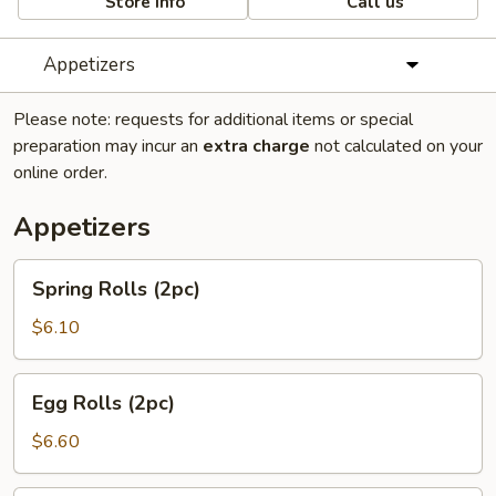
Store info
Call us
Appetizers
Please note: requests for additional items or special
preparation may incur an
extra charge
not calculated on your
online order.
Appetizers
Spring
Spring Rolls (2pc)
Rolls
(2pc)
$6.10
Egg
Egg Rolls (2pc)
Rolls
(2pc)
$6.60