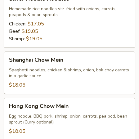
Needle
Noodles
Homemade rice noodles stir-fried with onions, carrots,
peapods & bean sprouts
Chicken:
$17.05
Beef:
$19.05
Shrimp:
$19.05
Shanghai
Shanghai Chow Mein
Chow
Mein
Spaghetti noodles, chicken & shrimp, onion, bok choy carrots
in a garlic sauce
$18.05
Hong
Hong Kong Chow Mein
Kong
Chow
Egg noodle, BBQ pork, shrimp, onion, carrots, pea pod, bean
sprout (Curry optional)
Mein
$18.05