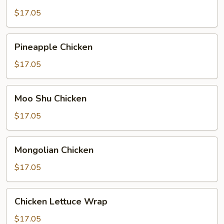
Broccoli
$17.05
Pineapple
Pineapple Chicken
Chicken
$17.05
Moo
Moo Shu Chicken
Shu
Chicken
$17.05
Mongolian
Mongolian Chicken
Chicken
$17.05
Chicken
Chicken Lettuce Wrap
Lettuce
Wrap
$17.05