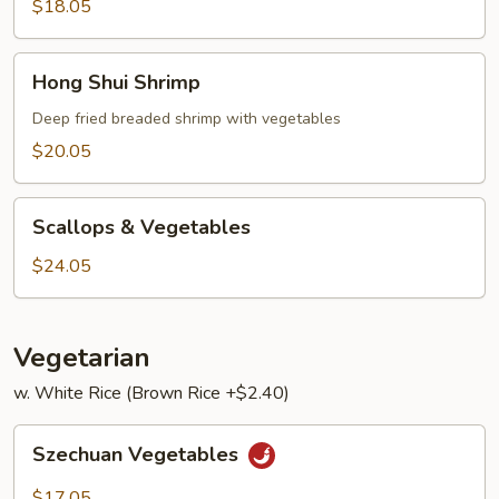
Lobster
$18.05
Sauce
Hong
Hong Shui Shrimp
Shui
Shrimp
Deep fried breaded shrimp with vegetables
$20.05
Scallops
Scallops & Vegetables
&
Vegetables
$24.05
Vegetarian
w. White Rice (Brown Rice +$2.40)
Szechuan
Szechuan Vegetables
Vegetables
$17.05