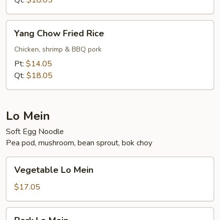
Qt:
$18.05
Yang
Yang Chow Fried Rice
Chow
Fried
Chicken, shrimp & BBQ pork
Rice
Pt:
$14.05
Qt:
$18.05
Lo Mein
Soft Egg Noodle
Pea pod, mushroom, bean sprout, bok choy
Vegetable
Vegetable Lo Mein
Lo
Mein
$17.05
Pork