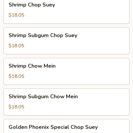
Shrimp
Shrimp Chop Suey
Chop
Suey
$18.05
Shrimp
Shrimp Subgum Chop Suey
Subgum
Chop
$18.05
Suey
Shrimp
Shrimp Chow Mein
Chow
Mein
$18.05
Shrimp
Shrimp Subgum Chow Mein
Subgum
Chow
$18.05
Mein
Golden
Golden Phoenix Special Chop Suey
Phoenix