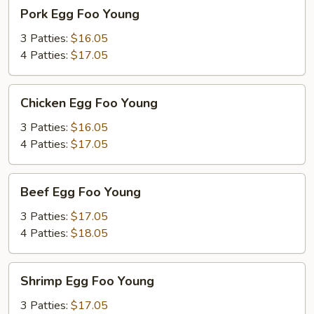
Pork
Pork Egg Foo Young
Egg
Foo
3 Patties:
$16.05
Young
4 Patties:
$17.05
Chicken
Chicken Egg Foo Young
Egg
Foo
3 Patties:
$16.05
Young
4 Patties:
$17.05
Beef
Beef Egg Foo Young
Egg
Foo
3 Patties:
$17.05
Young
4 Patties:
$18.05
Shrimp
Shrimp Egg Foo Young
Egg
Foo
3 Patties:
$17.05