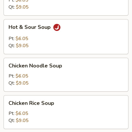
Pt:
$6.05
Qt:
$9.05
Hot
Hot & Sour Soup
&
Sour
Pt:
$6.05
Soup
Qt:
$9.05
Chicken
Chicken Noodle Soup
Noodle
Soup
Pt:
$6.05
Qt:
$9.05
Chicken
Chicken Rice Soup
Rice
Soup
Pt:
$6.05
Qt:
$9.05