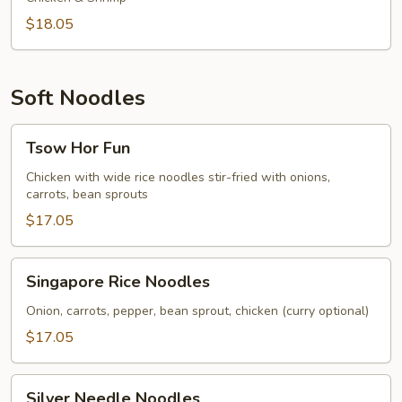
$18.05
Soft Noodles
Tsow
Tsow Hor Fun
Hor
Fun
Chicken with wide rice noodles stir-fried with onions,
carrots, bean sprouts
$17.05
Singapore
Singapore Rice Noodles
Rice
Noodles
Onion, carrots, pepper, bean sprout, chicken (curry optional)
$17.05
Silver
Silver Needle Noodles