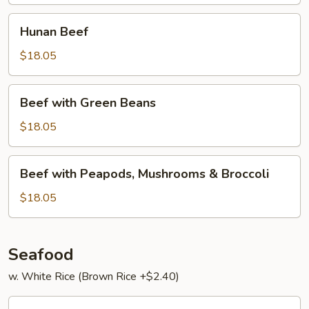
Hunan
Hunan Beef
Beef
$18.05
Beef
Beef with Green Beans
with
Green
$18.05
Beans
Beef
Beef with Peapods, Mushrooms & Broccoli
with
Peapods,
$18.05
Mushrooms
&
Broccoli
Seafood
w. White Rice (Brown Rice +$2.40)
Har