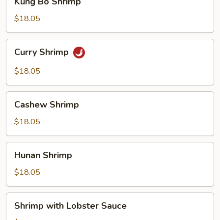
Kung Bo Shrimp
Bo
Shrimp
$18.05
Curry
Curry Shrimp
Shrimp
$18.05
Cashew
Cashew Shrimp
Shrimp
$18.05
Hunan
Hunan Shrimp
Shrimp
$18.05
Shrimp
Shrimp with Lobster Sauce
with