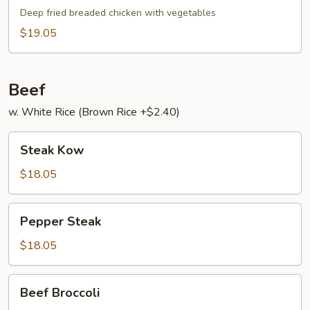
Broccoli
Gai
Deep fried breaded chicken with vegetables
$19.05
Beef
w. White Rice (Brown Rice +$2.40)
Steak
Steak Kow
Kow
$18.05
Pepper
Pepper Steak
Steak
$18.05
Beef
Beef Broccoli
Broccoli