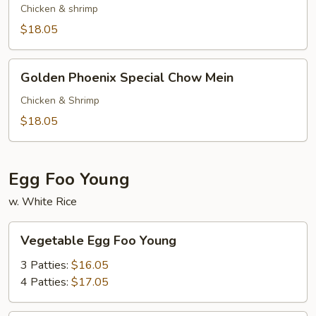
Special
Chicken & shrimp
Chop
$18.05
Suey
Golden
Golden Phoenix Special Chow Mein
Phoenix
Special
Chicken & Shrimp
Chow
$18.05
Mein
Egg Foo Young
w. White Rice
Vegetable
Vegetable Egg Foo Young
Egg
Foo
3 Patties:
$16.05
Young
4 Patties:
$17.05