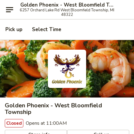
Golden Phoenix - West Bloomfield Township
6257 Orchard Lake Rd West Bloomfield Township, MI
48322
Pick up
Select Time
Golden Phoenix - West Bloomfield
Township
Opens at 11:00AM
Closed