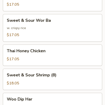
w.
$17.05
Mixed
Vegetables
Sweet
Sweet & Sour Wor Ba
&
Sour
w. crispy rice
Wor
$17.05
Ba
Thai
Thai Honey Chicken
Honey
Chicken
$17.05
Sweet
Sweet & Sour Shrimp (8)
&
Sour
$18.05
Shrimp
(8)
Woo
Woo Dip Har
Dip