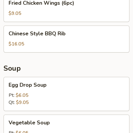
Fried Chicken Wings (6pc)
Chicken
Wings
$9.05
(6pc)
Chinese
Chinese Style BBQ Rib
Style
BBQ
$16.05
Rib
Soup
Egg
Egg Drop Soup
Drop
Soup
Pt:
$6.05
Qt:
$9.05
Vegetable
Vegetable Soup
Soup