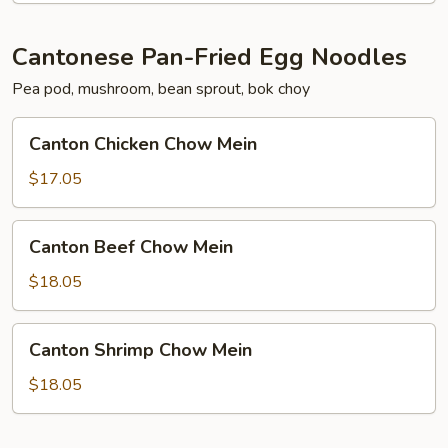
Cantonese Pan-Fried Egg Noodles
Pea pod, mushroom, bean sprout, bok choy
Canton
Canton Chicken Chow Mein
Chicken
Chow
$17.05
Mein
Canton
Canton Beef Chow Mein
Beef
Chow
$18.05
Mein
Canton
Canton Shrimp Chow Mein
Shrimp
Chow
$18.05
Mein