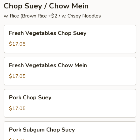
Chop Suey / Chow Mein
w. Rice (Brown Rice +$2 / w. Crispy Noodles
Fresh
Fresh Vegetables Chop Suey
Vegetables
Chop
$17.05
Suey
Fresh
Fresh Vegetables Chow Mein
Vegetables
Chow
$17.05
Mein
Pork
Pork Chop Suey
Chop
Suey
$17.05
Pork
Pork Subgum Chop Suey
Subgum