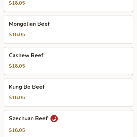
$18.05
Mongolian
Mongolian Beef
Beef
$18.05
Cashew
Cashew Beef
Beef
$18.05
Kung
Kung Bo Beef
Bo
Beef
$18.05
Szechuan
Szechuan Beef
Beef
$18.05