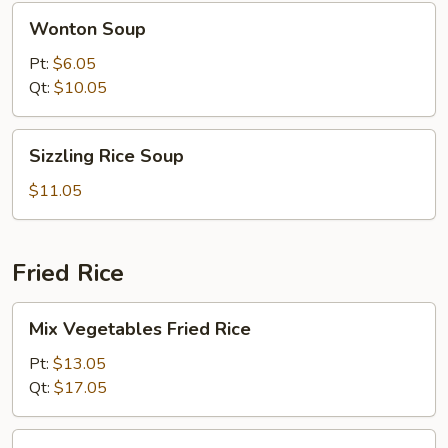
Wonton
Wonton Soup
Soup
Pt:
$6.05
Qt:
$10.05
Sizzling
Sizzling Rice Soup
Rice
Soup
$11.05
Fried Rice
Mix
Mix Vegetables Fried Rice
Vegetables
Fried
Pt:
$13.05
Rice
Qt:
$17.05
Pork