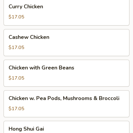
Curry
Curry Chicken
Chicken
$17.05
Cashew
Cashew Chicken
Chicken
$17.05
Chicken
Chicken with Green Beans
with
Green
$17.05
Beans
Chicken
Chicken w. Pea Pods, Mushrooms & Broccoli
w.
Pea
$17.05
Pods,
Mushrooms
Hong
Hong Shui Gai
&
Shui