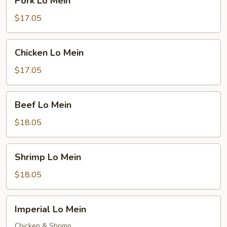
Pork Lo Mein
Lo
Mein
$17.05
Chicken
Chicken Lo Mein
Lo
Mein
$17.05
Beef
Beef Lo Mein
Lo
Mein
$18.05
Shrimp
Shrimp Lo Mein
Lo
Mein
$18.05
Imperial
Imperial Lo Mein
Lo
Mein
Chicken & Shrimp