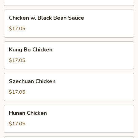
Chicken
Chicken w. Black Bean Sauce
w.
Black
$17.05
Bean
Sauce
Kung
Kung Bo Chicken
Bo
Chicken
$17.05
Szechuan
Szechuan Chicken
Chicken
$17.05
Hunan
Hunan Chicken
Chicken
$17.05