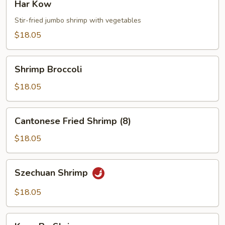
Har Kow
Kow
Stir-fried jumbo shrimp with vegetables
$18.05
Shrimp
Shrimp Broccoli
Broccoli
$18.05
Cantonese
Cantonese Fried Shrimp (8)
Fried
Shrimp
$18.05
(8)
Szechuan
Szechuan Shrimp
Shrimp
$18.05
Kung