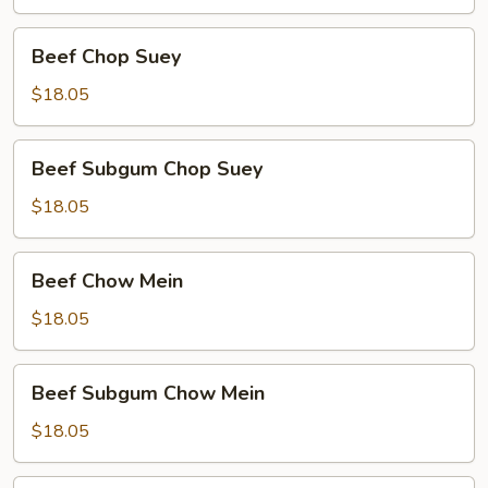
Beef
Beef Chop Suey
Chop
Suey
$18.05
Beef
Beef Subgum Chop Suey
Subgum
Chop
$18.05
Suey
Beef
Beef Chow Mein
Chow
Mein
$18.05
Beef
Beef Subgum Chow Mein
Subgum
Chow
$18.05
Mein