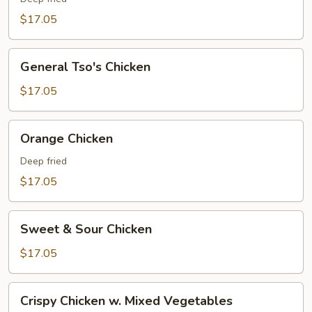
$17.05
General
General Tso's Chicken
Tso's
Chicken
$17.05
Orange
Orange Chicken
Chicken
Deep fried
$17.05
Sweet
Sweet & Sour Chicken
&
Sour
$17.05
Chicken
Crispy
Crispy Chicken w. Mixed Vegetables
Chicken