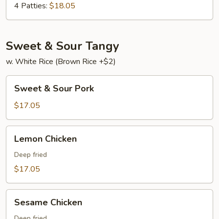
Young
4 Patties:
$18.05
Sweet & Sour Tangy
w. White Rice (Brown Rice +$2)
Sweet
Sweet & Sour Pork
&
Sour
$17.05
Pork
Lemon
Lemon Chicken
Chicken
Deep fried
$17.05
Sesame
Sesame Chicken
Chicken
Deep fried