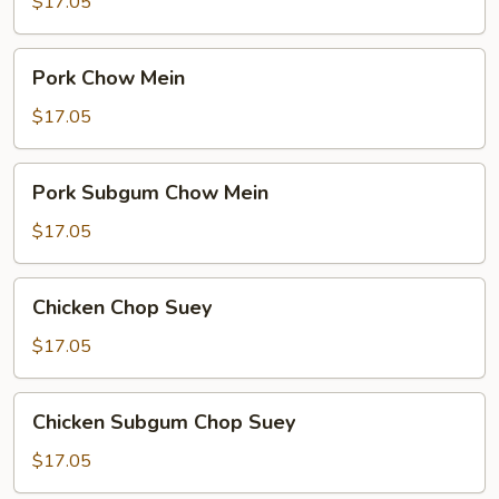
Chop
$17.05
Suey
Pork
Pork Chow Mein
Chow
Mein
$17.05
Pork
Pork Subgum Chow Mein
Subgum
Chow
$17.05
Mein
Chicken
Chicken Chop Suey
Chop
Suey
$17.05
Chicken
Chicken Subgum Chop Suey
Subgum
Chop
$17.05
Suey