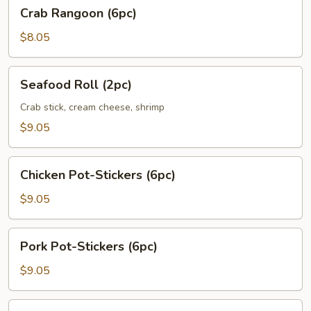
Crab
Crab Rangoon (6pc)
Rangoon
(6pc)
$8.05
Seafood
Seafood Roll (2pc)
Roll
(2pc)
Crab stick, cream cheese, shrimp
$9.05
Chicken
Chicken Pot-Stickers (6pc)
Pot-
Stickers
$9.05
(6pc)
Pork
Pork Pot-Stickers (6pc)
Pot-
Stickers
$9.05
(6pc)
Fried