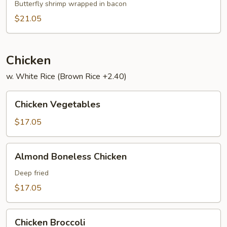
Har
Butterfly shrimp wrapped in bacon
$21.05
Chicken
w. White Rice (Brown Rice +2.40)
Chicken
Chicken Vegetables
Vegetables
$17.05
Almond
Almond Boneless Chicken
Boneless
Chicken
Deep fried
$17.05
Chicken
Chicken Broccoli