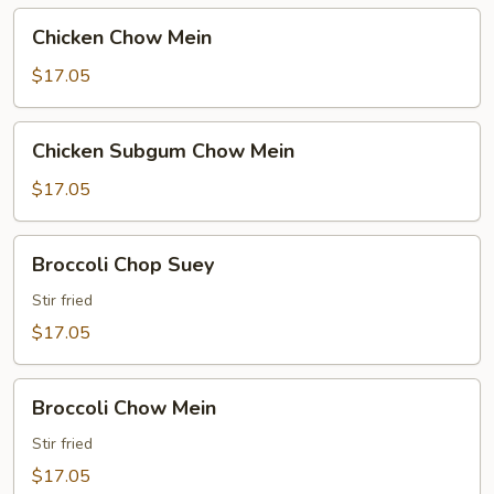
Chicken
Chicken Chow Mein
Chow
Mein
$17.05
Chicken
Chicken Subgum Chow Mein
Subgum
Chow
$17.05
Mein
Broccoli
Broccoli Chop Suey
Chop
Suey
Stir fried
$17.05
Broccoli
Broccoli Chow Mein
Chow
Mein
Stir fried
$17.05