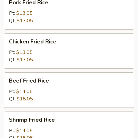
Pork Fried Rice
Fried
Rice
Pt:
$13.05
Qt:
$17.05
Chicken
Chicken Fried Rice
Fried
Rice
Pt:
$13.05
Qt:
$17.05
Beef
Beef Fried Rice
Fried
Rice
Pt:
$14.05
Qt:
$18.05
Shrimp
Shrimp Fried Rice
Fried
Rice
Pt:
$14.05