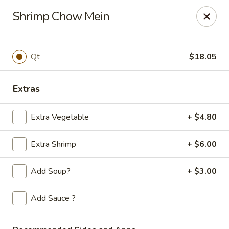
Golden Phoenix - West Bloomfield Township
Shrimp Chow Mein
6257 Orchard Lake Rd West Bloomfield Township, MI
48322
Pick up
Select Time
Qt
$18.05
Extras
Extra Vegetable
+ $4.80
Extra Shrimp
+ $6.00
Add Soup?
+ $3.00
Golden Phoenix - West Bloomfield
Township
Add Sauce ?
Opens at 11:00AM
Closed