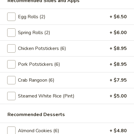
Recommended Sides and Apps
Store info
Call us
Egg Rolls (2)
+ $6.50
Chop Suey / Chow Mein
Please note: requests for additional items or special
Spring Rolls (2)
+ $6.00
preparation may incur an
extra charge
not calculated on your
online order.
Chicken Potstickers (6)
+ $8.95
Appetizers
Pork Potstickers (6)
+ $8.95
Spring
Spring Rolls (2pc)
Crab Rangoon (6)
+ $7.95
Rolls
(2pc)
$6.10
Steamed White Rice (Pint)
+ $5.00
Egg
Egg Rolls (2pc)
Rolls
Recommended Desserts
(2pc)
$6.60
Almond Cookies (6)
+ $4.80