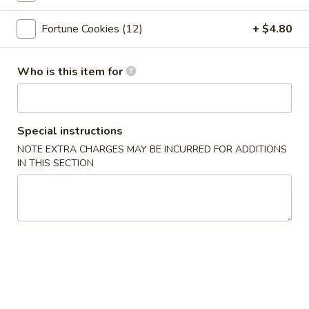
Crab
Crab Rangoon (6pc)
Rangoon
Fortune Cookies (12)
+ $4.80
(6pc)
$8.05
Who is this item for
Seafood
Seafood Roll (2pc)
Roll
(2pc)
Crab stick, cream cheese, shrimp
$9.05
Special instructions
NOTE EXTRA CHARGES MAY BE INCURRED FOR ADDITIONS
Chicken
IN THIS SECTION
Chicken Pot-Stickers (6pc)
Pot-
Stickers
$9.05
(6pc)
Pork
Pork Pot-Stickers (6pc)
Pot-
Stickers
$9.05
(6pc)
Fried