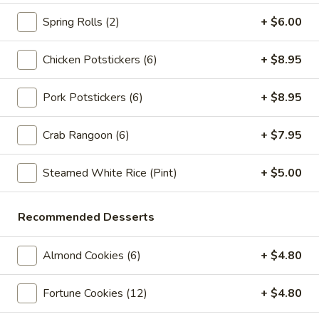
Store info
Call us
Spring Rolls (2)
+ $6.00
Lo Mein
Chicken Potstickers (6)
+ $8.95
Please note: requests for additional items or special
preparation may incur an
extra charge
not calculated on your
Pork Potstickers (6)
+ $8.95
online order.
Crab Rangoon (6)
+ $7.95
Appetizers
Steamed White Rice (Pint)
+ $5.00
Spring
Spring Rolls (2pc)
Rolls
(2pc)
$6.10
Recommended Desserts
Egg
Almond Cookies (6)
+ $4.80
Egg Rolls (2pc)
Rolls
(2pc)
$6.60
Fortune Cookies (12)
+ $4.80