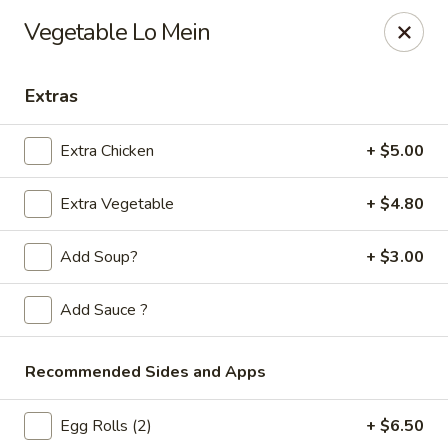
Golden Phoenix - West Bloomfield Township
Vegetable Lo Mein
6257 Orchard Lake Rd West Bloomfield Township, MI
48322
Extras
Pick up
Select Time
Extra Chicken
+ $5.00
Extra Vegetable
+ $4.80
Add Soup?
+ $3.00
Add Sauce ?
Golden Phoenix - West Bloomfield
Township
Recommended Sides and Apps
Opens at 11:00AM
Closed
Egg Rolls (2)
+ $6.50