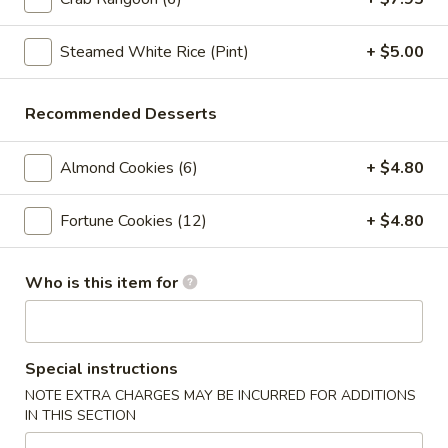
Crab
Crab Rangoon (6pc)
Rangoon
(6pc)
Steamed White Rice (Pint)
+ $5.00
$8.05
Seafood
Recommended Desserts
Seafood Roll (2pc)
Roll
(2pc)
Crab stick, cream cheese, shrimp
Almond Cookies (6)
+ $4.80
$9.05
Fortune Cookies (12)
+ $4.80
Chicken
Chicken Pot-Stickers (6pc)
Pot-
Who is this item for
Stickers
$9.05
(6pc)
Pork
Pork Pot-Stickers (6pc)
Pot-
Special instructions
Stickers
$9.05
NOTE EXTRA CHARGES MAY BE INCURRED FOR ADDITIONS
(6pc)
IN THIS SECTION
Fried