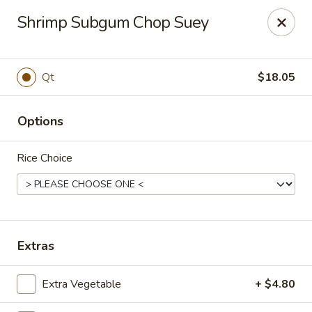
Golden Phoenix - West Bloomfield Township
Shrimp Subgum Chop Suey
6257 Orchard Lake Rd West Bloomfield Township, MI
48322
Pick up
Select Time
Qt
$18.05
Options
Rice Choice
Golden Phoenix - West Bloomfield
Extras
Township
Extra Vegetable
+ $4.80
Opens at 12:00PM
Closed