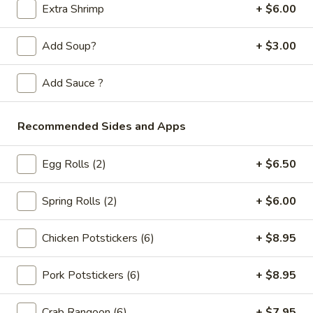
Store info
Call us
Extra Shrimp
+ $6.00
Chop Suey / Chow Mein
Add Soup?
+ $3.00
Please note: requests for additional items or special
Add Sauce ?
preparation may incur an
extra charge
not calculated on your
online order.
Recommended Sides and Apps
Appetizers
Egg Rolls (2)
+ $6.50
Spring
Spring Rolls (2pc)
Rolls
Spring Rolls (2)
+ $6.00
(2pc)
$6.10
Chicken Potstickers (6)
+ $8.95
Egg
Egg Rolls (2pc)
Rolls
Pork Potstickers (6)
+ $8.95
(2pc)
$6.60
Crab Rangoon (6)
+ $7.95