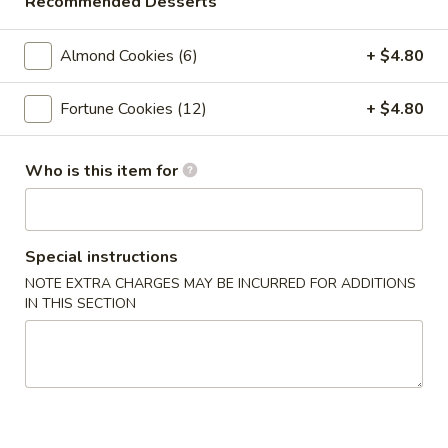
Recommended Desserts
Crab
Crab Rangoon (6pc)
Rangoon
(6pc)
$8.05
Almond Cookies (6)
+ $4.80
Seafood
Fortune Cookies (12)
+ $4.80
Seafood Roll (2pc)
Roll
(2pc)
Crab stick, cream cheese, shrimp
Who is this item for
$9.05
Chicken
Chicken Pot-Stickers (6pc)
Special instructions
Pot-
Stickers
NOTE EXTRA CHARGES MAY BE INCURRED FOR ADDITIONS
$9.05
IN THIS SECTION
(6pc)
Pork
Pork Pot-Stickers (6pc)
Pot-
Stickers
$9.05
(6pc)
Fried