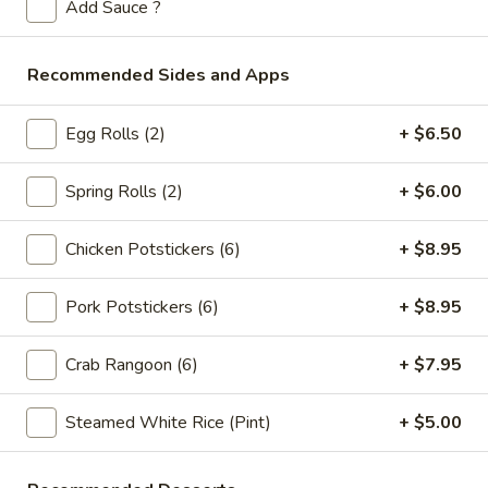
Store info
Call us
Add Sauce ?
Specialties
Recommended Sides and Apps
Please note: requests for additional items or special
Egg Rolls (2)
+ $6.50
preparation may incur an
extra charge
not calculated on your
online order.
Spring Rolls (2)
+ $6.00
Appetizers
Chicken Potstickers (6)
+ $8.95
Spring
Spring Rolls (2pc)
Rolls
Pork Potstickers (6)
+ $8.95
(2pc)
$6.10
Crab Rangoon (6)
+ $7.95
Egg
Egg Rolls (2pc)
Rolls
Steamed White Rice (Pint)
+ $5.00
(2pc)
$6.60