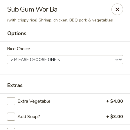
Golden Phoenix - West Bloomfield Township
Sub Gum Wor Ba
6257 Orchard Lake Rd West Bloomfield Township, MI
48322
(with crispy rice) Shrimp, chicken, BBQ pork & vegetables
Pick up
Select Time
Options
Rice Choice
Extras
Extra Vegetable
+ $4.80
Golden Phoenix - West Bloomfield
Township
Add Soup?
+ $3.00
Opens Thursday at 11:00AM
Closed