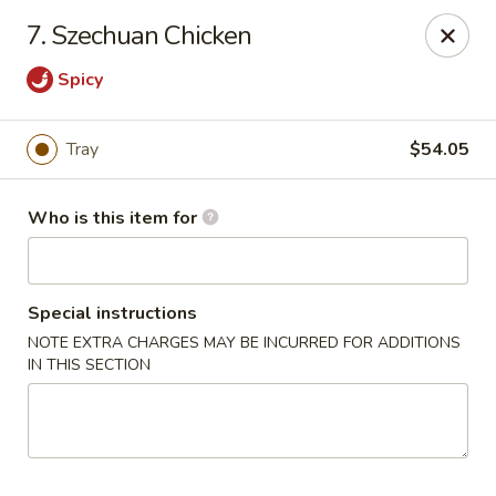
Golden Phoenix - West Bloomfield Township
7. Szechuan Chicken
6257 Orchard Lake Rd West Bloomfield Township, MI
48322
Spicy
Pick up
Select Time
Tray
$54.05
Who is this item for
Special instructions
NOTE EXTRA CHARGES MAY BE INCURRED FOR ADDITIONS
IN THIS SECTION
Golden Phoenix - West Bloomfield
Township
Opens Friday at 11:00AM
Closed