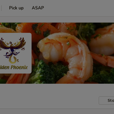
Pick up
ASAP
Sto