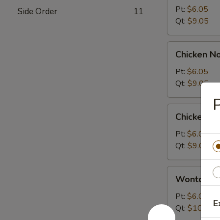
Sour
Pt:
$6.05
Side Order
11
Soup
Qt:
$9.05
Chicken
Chicken N
Noodle
Soup
Pt:
$6.05
Qt:
$9.05
P
Chicken
Chicken R
Rice
Soup
Pt:
$6.05
Qt:
$9.05
Wonton
Wonton S
Soup
Pt:
$6.05
E
Qt:
$10.05