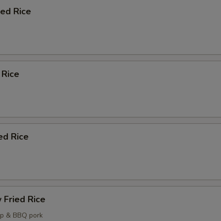
ied Rice
Pork Potstickers (6)
+ $8.
Crab Rangoon (6)
+ $7.
Steamed White Rice (Pint)
+ $5.
 Rice
ecommended Desserts
Almond Cookies (6)
+ $4.
ed Rice
Fortune Cookies (12)
+ $4.
ho is this item for
 Fried Rice
pecial instructions
mp & BBQ pork