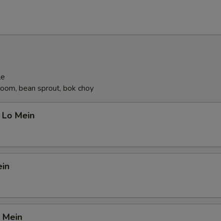
OTE EXTRA CHARGES MAY BE INCURRED FOR ADDITIONS IN THIS
ECTION
le
oom, bean sprout, bok choy
 Lo Mein
ein
 Mein