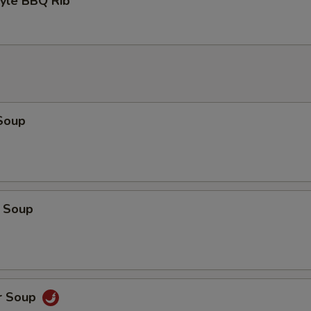
tyle BBQ Rib
Soup
 Soup
r Soup