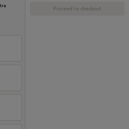
tra
Proceed to checkout