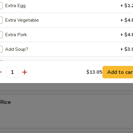
Extra Egg
+ $1.
ice Soup
Extra Vegetable
+ $4.
Extra Pork
+ $4.
e
Add Soup?
+ $3.
Add Sauce ?
bles Fried Rice
Add to car
$13.05
antity
ecommended Sides and Apps
Egg Rolls (2)
+ $6.
 Rice
Spring Rolls (2)
+ $6.
Chicken Potstickers (6)
+ $8.