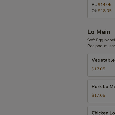
N
Rice
Pt:
$14.05
S
Qt:
$18.05
Lo Mein
Soft Egg Nood
Pea pod, mushr
Vegetable
Vegetable
Lo
Mein
$17.05
Pork
Pork Lo M
Lo
Mein
$17.05
Chicken
Chicken Lo