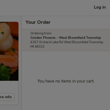
Log in
Your Order
Ordering from:
Golden Phoenix - West Bloomfield Township
6257 Orchard Lake Rd West Bloomfield Township,
MI 48322
You have no items in your cart.
re info