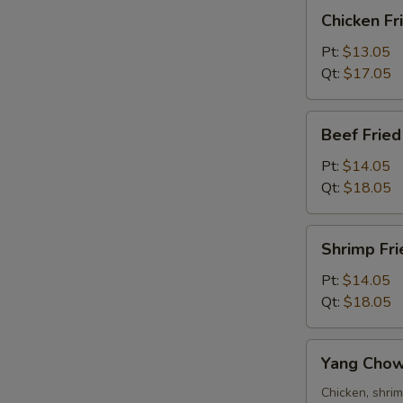
Chicken
Chicken Fr
Fried
Rice
Pt:
$13.05
Qt:
$17.05
Beef
Beef Fried
Fried
Rice
R
Pt:
$14.05
Qt:
$18.05
Shrimp
Shrimp Fri
Fried
Rice
Pt:
$14.05
Qt:
$18.05
W
Yang
Yang Chow
Chow
S
Fried
Chicken, shri