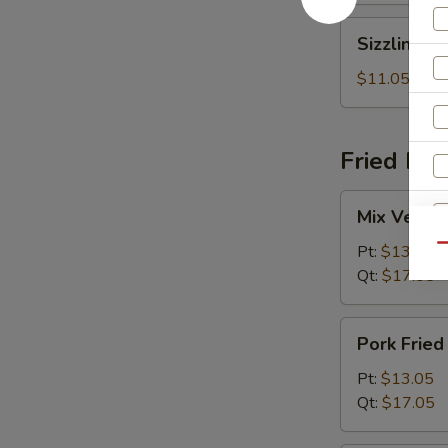
Sizzling
Sizzling R
Rice
Soup
$11.05
Fried Ric
Mix
Mix Vegeta
Vegetables
Fried
Pt:
$13.05
Qu
Rice
R
Qt:
$17.05
Pork
Pork Fried
Fried
Rice
Pt:
$13.05
Qt:
$17.05