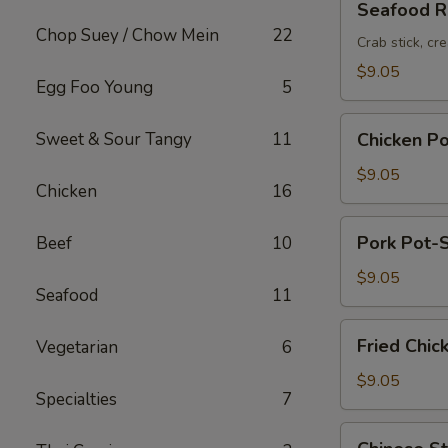
Seafood Ro
Roll
Chop Suey / Chow Mein
22
(2pc)
Crab stick, cr
$9.05
Egg Foo Young
5
Chicken
Sweet & Sour Tangy
11
Chicken Po
Pot-
Stickers
$9.05
Chicken
16
(6pc)
Pork
Pork Pot-S
Beef
10
Pot-
Stickers
$9.05
Seafood
11
(6pc)
Fried
Fried Chic
Vegetarian
6
Chicken
Wings
$9.05
Specialties
7
(6pc)
Chinese