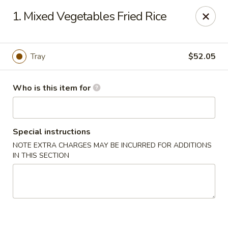
Golden Phoenix - West Bloomfield Township
1. Mixed Vegetables Fried Rice
6257 Orchard Lake Rd West Bloomfield Township, MI
48322
Pick up
Select Time
Tray
$52.05
Who is this item for
Special instructions
NOTE EXTRA CHARGES MAY BE INCURRED FOR ADDITIONS
IN THIS SECTION
Golden Phoenix - West Bloomfield
Township
Opens at 11:00AM
Closed