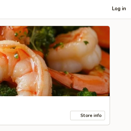
Log in
Store info