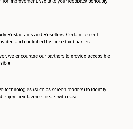
ion for improvement. We take your feedback seriously
party Restaurants and Resellers. Certain content
vided and controlled by these third parties.
ever, we encourage our partners to provide accessible
sible.
ve technologies (such as screen readers) to identify
d enjoy their favorite meals with ease.