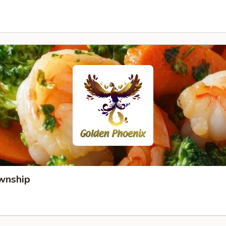
wnship