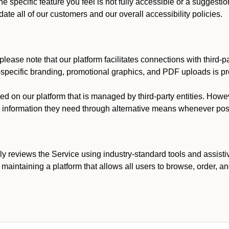
he specific feature you feel is not fully accessible or a suggest
te all of our customers and our overall accessibility policies.
lease note that our platform facilitates connections with third-
t-specific branding, promotional graphics, and PDF uploads is pro
ed on our platform that is managed by third-party entities. How
he information they need through alternative means whenever pos
ly reviews the Service using industry-standard tools and assisti
maintaining a platform that allows all users to browse, order, an