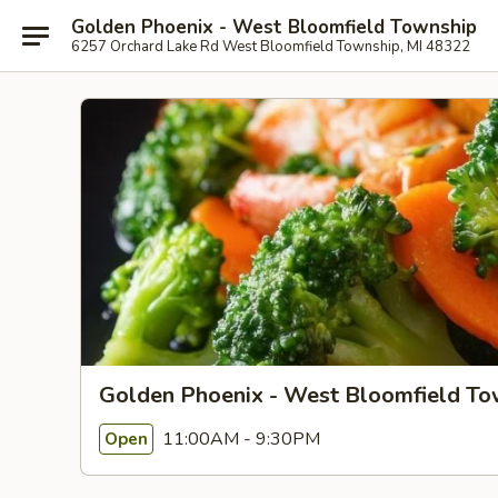
Golden Phoenix - West Bloomfield Township
6257 Orchard Lake Rd West Bloomfield Township, MI 48322
Golden Phoenix - West Bloomfield To
11:00AM - 9:30PM
Open