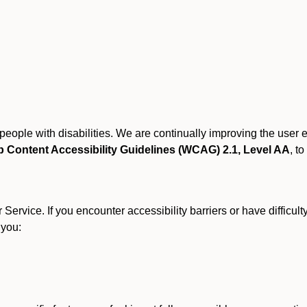
r people with disabilities. We are continually improving the user
 Content Accessibility Guidelines (WCAG) 2.1, Level AA
, to
ervice. If you encounter accessibility barriers or have difficult
 you: