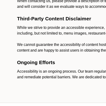
When contacting us, please provide a description of t
and will consider it as we evaluate ways to accommoda
Third-Party Content Disclaimer
While we strive to provide an accessible experience, p
including, but not limited to, menu images, restauran
We cannot guarantee the accessibility of content host
content and are happy to assist users in obtaining t
Ongoing Efforts
Accessibility is an ongoing process. Our team regular
and remediate potential barriers. We are dedicated to 