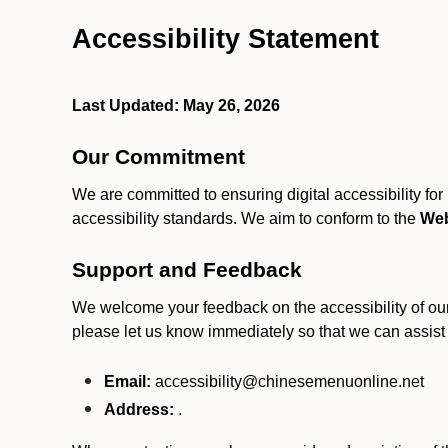
Accessibility Statement
Last Updated: May 26, 2026
Our Commitment
We are committed to ensuring digital accessibility fo
accessibility standards. We aim to conform to the
Web
Support and Feedback
We welcome your feedback on the accessibility of our S
please let us know immediately so that we can assist
Email:
accessibility@chinesemenuonline.net
Address:
.