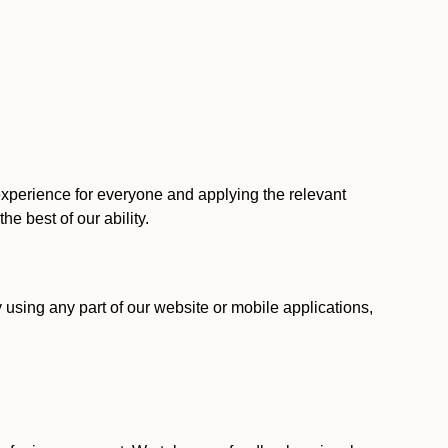
 experience for everyone and applying the relevant
 the best of our ability.
y using any part of our website or mobile applications,