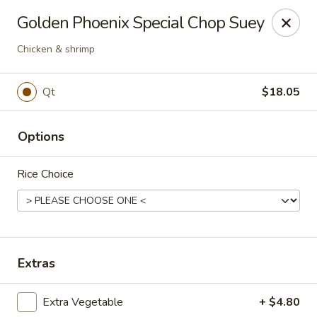
Golden Phoenix - West Bloomfield Township
Golden Phoenix Special Chop Suey
6257 Orchard Lake Rd West Bloomfield Township, MI
48322
Chicken & shrimp
Pick up
Select Time
Qt
$18.05
Options
Rice Choice
Golden Phoenix - West Bloomfield
Extras
Township
Opens at 11:00AM
Closed
Extra Vegetable
+ $4.80