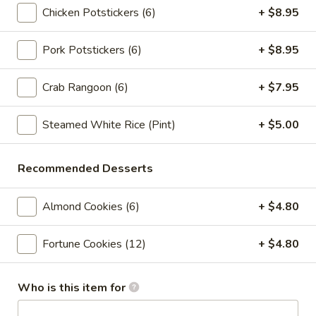
Crab
Crab Rangoon (6pc)
Chicken Potstickers (6)
+ $8.95
Rangoon
(6pc)
$8.05
Pork Potstickers (6)
+ $8.95
Seafood
Seafood Roll (2pc)
Crab Rangoon (6)
+ $7.95
Roll
(2pc)
Crab stick, cream cheese, shrimp
Steamed White Rice (Pint)
+ $5.00
$9.05
Chicken
Recommended Desserts
Chicken Pot-Stickers (6pc)
Pot-
Stickers
$9.05
Almond Cookies (6)
+ $4.80
(6pc)
Pork
Fortune Cookies (12)
+ $4.80
Pork Pot-Stickers (6pc)
Pot-
Stickers
$9.05
Who is this item for
(6pc)
Fried