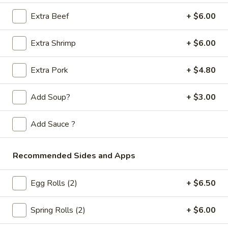
Store info
Call us
Extra Beef
+ $6.00
Chop Suey / Chow Mein
Extra Shrimp
+ $6.00
Please note: requests for additional items or special
preparation may incur an
extra charge
not calculated on your
Extra Pork
+ $4.80
online order.
Add Soup?
+ $3.00
Appetizers
Add Sauce ?
Spring
Spring Rolls (2pc)
Rolls
(2pc)
$6.10
Recommended Sides and Apps
Egg
Egg Rolls (2)
+ $6.50
Egg Rolls (2pc)
Rolls
(2pc)
$6.60
Spring Rolls (2)
+ $6.00