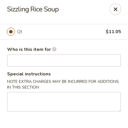
Golden Phoenix - West Bloomfield Township
Sizzling Rice Soup
6257 Orchard Lake Rd West Bloomfield Township, MI
48322
Pick up
Select Time
Qt
$11.05
Who is this item for
Special instructions
NOTE EXTRA CHARGES MAY BE INCURRED FOR ADDITIONS
IN THIS SECTION
Golden Phoenix - West Bloomfield
Township
Opens at 12:00PM
Closed