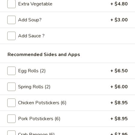
Store info
Call us
Extra Vegetable
+ $4.80
Chicken
Add Soup?
+ $3.00
Please note: requests for additional items or special
Add Sauce ?
preparation may incur an
extra charge
not calculated on your
online order.
Recommended Sides and Apps
Appetizers
Egg Rolls (2)
+ $6.50
Spring
Spring Rolls (2pc)
Rolls
Spring Rolls (2)
+ $6.00
(2pc)
$6.10
Chicken Potstickers (6)
+ $8.95
Egg
Egg Rolls (2pc)
Rolls
Pork Potstickers (6)
+ $8.95
(2pc)
$6.60
Crab Rangoon (6)
+ $7.95