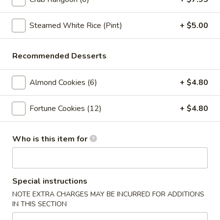
Crab
Crab Rangoon (6pc)
Rangoon
(6pc)
Steamed White Rice (Pint)
+ $5.00
$8.05
Seafood
Recommended Desserts
Seafood Roll (2pc)
Roll
(2pc)
Crab stick, cream cheese, shrimp
Almond Cookies (6)
+ $4.80
$9.05
Fortune Cookies (12)
+ $4.80
Chicken
Chicken Pot-Stickers (6pc)
Pot-
Who is this item for
Stickers
$9.05
(6pc)
Pork
Pork Pot-Stickers (6pc)
Pot-
Special instructions
Stickers
$9.05
NOTE EXTRA CHARGES MAY BE INCURRED FOR ADDITIONS
(6pc)
IN THIS SECTION
Fried