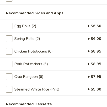
Store info
Call us
Recommended Sides and Apps
Fried Rice
Please note: requests for additional items or special
Egg Rolls (2)
+ $6.50
preparation may incur an
extra charge
not calculated on your
online order.
Spring Rolls (2)
+ $6.00
Appetizers
Chicken Potstickers (6)
+ $8.95
Spring
Spring Rolls (2pc)
Pork Potstickers (6)
+ $8.95
Rolls
(2pc)
$6.10
Crab Rangoon (6)
+ $7.95
Egg
Egg Rolls (2pc)
Rolls
Steamed White Rice (Pint)
+ $5.00
(2pc)
$6.60
Recommended Desserts