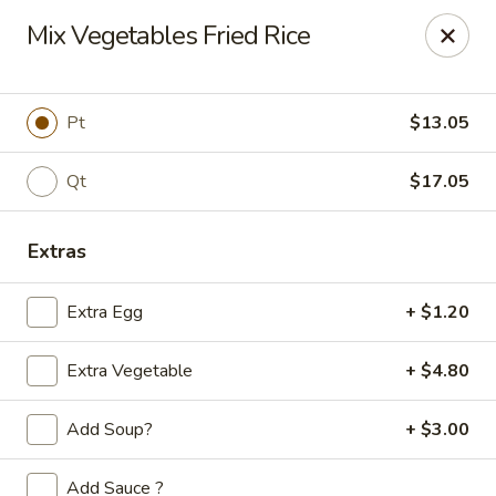
Golden Phoenix - West Bloomfield Township
Mix Vegetables Fried Rice
6257 Orchard Lake Rd West Bloomfield Township, MI
48322
Pick up
Select Time
Pt
$13.05
Qt
$17.05
Extras
Extra Egg
+ $1.20
Extra Vegetable
+ $4.80
Golden Phoenix - West Bloomfield
Township
Add Soup?
+ $3.00
Opens at 11:00AM
Closed
Add Sauce ?