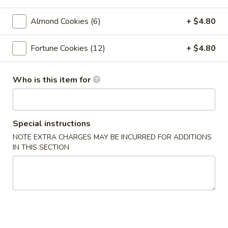
Crab
Crab Rangoon (6pc)
Rangoon
Almond Cookies (6)
+ $4.80
(6pc)
$8.05
Fortune Cookies (12)
+ $4.80
Seafood
Seafood Roll (2pc)
Roll
(2pc)
Crab stick, cream cheese, shrimp
Who is this item for
$9.05
Chicken
Special instructions
Chicken Pot-Stickers (6pc)
Pot-
NOTE EXTRA CHARGES MAY BE INCURRED FOR ADDITIONS
Stickers
$9.05
IN THIS SECTION
(6pc)
Pork
Pork Pot-Stickers (6pc)
Pot-
Stickers
$9.05
(6pc)
Fried