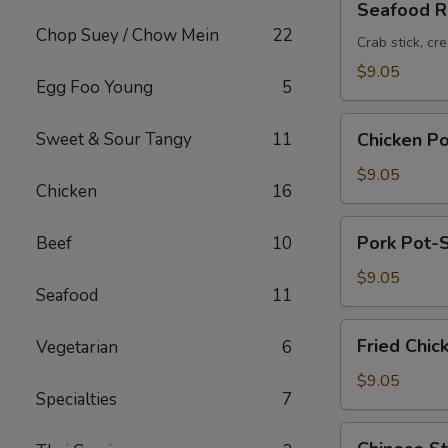
Seafood Ro
Roll
Chop Suey / Chow Mein
22
(2pc)
Crab stick, cr
$9.05
Egg Foo Young
5
Chicken
Sweet & Sour Tangy
11
Chicken Po
Pot-
Stickers
$9.05
Chicken
16
(6pc)
Pork
Pork Pot-S
Beef
10
Pot-
Stickers
$9.05
Seafood
11
(6pc)
Fried
Fried Chic
Vegetarian
6
Chicken
Wings
$9.05
Specialties
7
(6pc)
Chinese