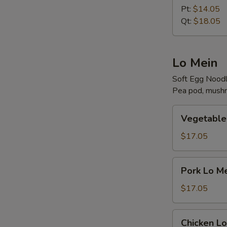
Rice
Pt:
$14.05
Qt:
$18.05
Lo Mein
Soft Egg Nood
Pea pod, mushr
Vegetable
Vegetable
Lo
Mein
$17.05
Pork
Pork Lo M
Lo
Mein
$17.05
Chicken
Chicken Lo