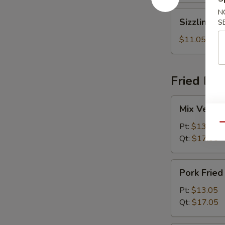
N
Sizzling
Sizzling R
S
Rice
Soup
$11.05
Fried Ric
Mix
Mix Vegeta
Vegetables
Fried
Pt:
$13.05
Qu
Rice
Qt:
$17.05
Pork
Pork Fried
Fried
Rice
Pt:
$13.05
Qt:
$17.05