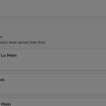
le
oom, bean sprout, bok choy
 Lo Mein
ein
 Mein