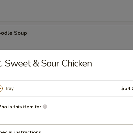
oodle Soup
. Sweet & Sour Chicken
ice Soup
Tray
$54.
ho is this item for
oup
pecial instructions