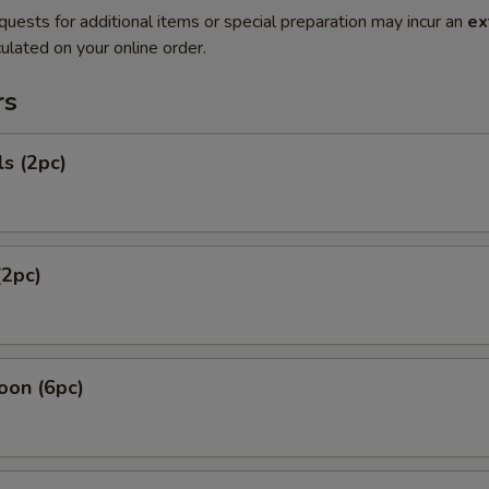
quests for additional items or special preparation may incur an
ex
ulated on your online order.
rs
ls (2pc)
(2pc)
oon (6pc)