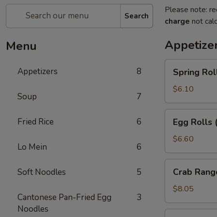
Please note: re
Search
charge
not calc
Appetize
Menu
Spring
Appetizers
8
Spring Rol
Rolls
(2pc)
$6.10
Soup
7
Egg
Fried Rice
6
Egg Rolls 
Rolls
(2pc)
$6.60
Lo Mein
6
Crab
Crab Rang
Soft Noodles
5
Rangoon
(6pc)
$8.05
Cantonese Pan-Fried Egg
3
Noodles
Seafood