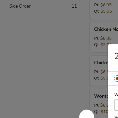
Sour
Pt:
$6.05
Side Order
11
Soup
Qt:
$9.05
Chicken
Chicken N
Noodle
Soup
Pt:
$6.05
Qt:
$9.05
2
Chicken
Chicken R
Rice
Soup
Pt:
$6.05
Qt:
$9.05
Wonton
W
Wonton S
Soup
Pt:
$6.05
Qt:
$10.05
S