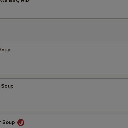
tyle BBQ Rib
Soup
 Soup
r Soup