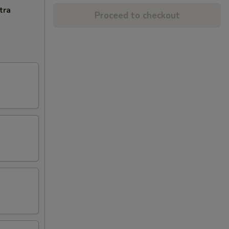
tra
Proceed to checkout