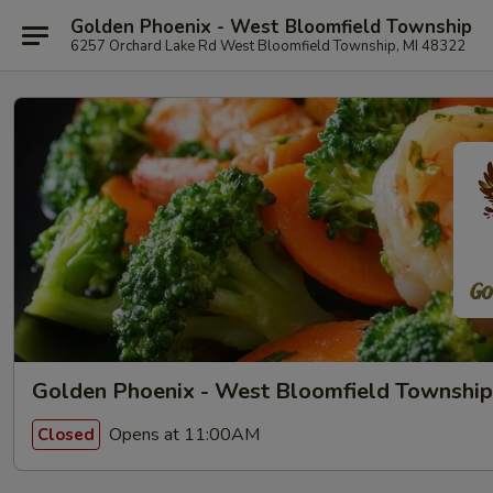
Golden Phoenix - West Bloomfield Township
6257 Orchard Lake Rd West Bloomfield Township, MI 48322
Golden Phoenix - West Bloomfield Township
Opens at 11:00AM
Closed