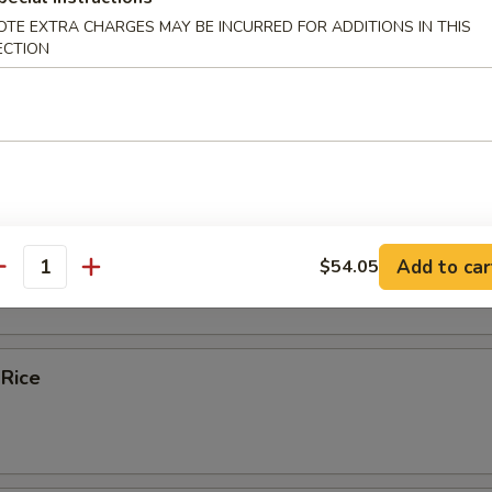
OTE EXTRA CHARGES MAY BE INCURRED FOR ADDITIONS IN THIS
ice Soup
ECTION
e
bles Fried Rice
Add to car
$54.05
antity
 Rice