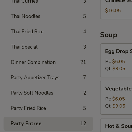
Chinese S
Thai Curries
3
Style
BBQ
$16.05
Thai Noodles
5
Rib
Thai Fried Rice
4
Soup
Thai Special
3
Egg
Egg Drop 
Drop
Soup
Pt:
$6.05
Dinner Combination
21
Qt:
$9.05
Party Appetizer Trays
7
Vegetable
Vegetable
Soup
Party Soft Noodles
2
Pt:
$6.05
Qt:
$9.05
Party Fried Rice
5
Hot
Party Entree
12
Hot & Sou
&