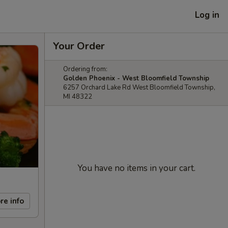
Log in
Your Order
Ordering from:
Golden Phoenix - West Bloomfield Township
6257 Orchard Lake Rd West Bloomfield Township,
MI 48322
You have no items in your cart.
re info