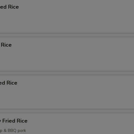
ied Rice
 Rice
ed Rice
 Fried Rice
mp & BBQ pork