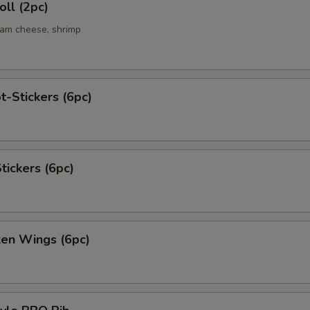
ll (2pc)
eam cheese, shrimp
t-Stickers (6pc)
tickers (6pc)
ken Wings (6pc)