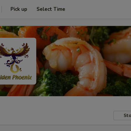
Pick up
Select Time
Sto