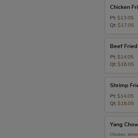
Chicken
Chicken Fr
Fried
Rice
Pt:
$13.05
Qt:
$17.05
Beef
Beef Fried
Fried
Rice
Pt:
$14.05
Qt:
$18.05
Shrimp
Shrimp Fri
Fried
Rice
Pt:
$14.05
Qt:
$18.05
Yang
Yang Chow
Chow
Fried
Chicken, shri