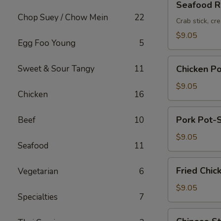
Seafood Ro
Roll
Chop Suey / Chow Mein
22
(2pc)
Crab stick, cr
$9.05
Egg Foo Young
5
Chicken
Sweet & Sour Tangy
11
Chicken Po
Pot-
Stickers
$9.05
Chicken
16
(6pc)
Pork
Pork Pot-S
Beef
10
Pot-
Stickers
$9.05
Seafood
11
(6pc)
Fried
Fried Chic
Vegetarian
6
Chicken
Wings
$9.05
Specialties
7
(6pc)
Chinese