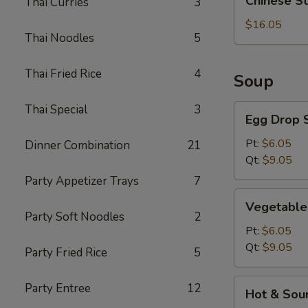
Chinese S
Thai Curries
3
Style
BBQ
$16.05
Thai Noodles
5
Rib
Thai Fried Rice
4
Soup
Thai Special
3
Egg
Egg Drop 
Drop
Soup
Pt:
$6.05
Dinner Combination
21
Qt:
$9.05
Party Appetizer Trays
7
Vegetable
Vegetable
Soup
Party Soft Noodles
2
Pt:
$6.05
Qt:
$9.05
Party Fried Rice
5
Hot
Party Entree
12
Hot & Sou
&