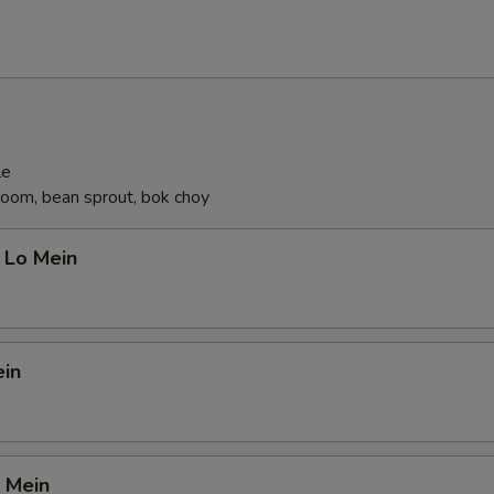
le
oom, bean sprout, bok choy
 Lo Mein
ein
 Mein