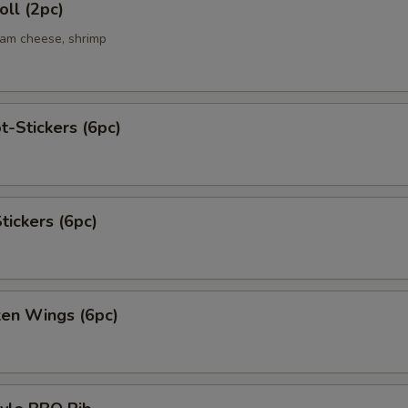
ll (2pc)
eam cheese, shrimp
t-Stickers (6pc)
tickers (6pc)
ken Wings (6pc)