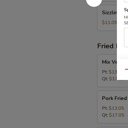
Sizzling
S
Sizzling R
Rice
N
Soup
$11.05
S
Fried Ric
Mix
Mix Vegeta
Vegetables
Fried
Pt:
$13.05
Qu
Rice
Qt:
$17.05
Pork
Pork Fried
Fried
Rice
Pt:
$13.05
Qt:
$17.05