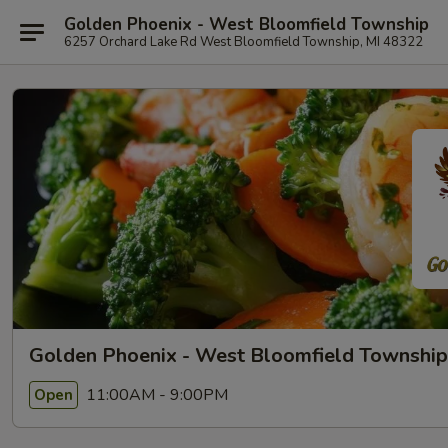
Golden Phoenix - West Bloomfield Township
6257 Orchard Lake Rd West Bloomfield Township, MI 48322
Golden Phoenix - West Bloomfield Township
11:00AM - 9:00PM
Open