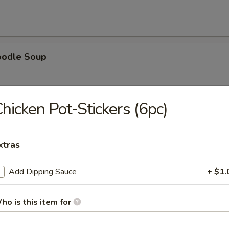
oodle Soup
hicken Pot-Stickers (6pc)
ice Soup
xtras
Add Dipping Sauce
+ $1.
oup
ho is this item for