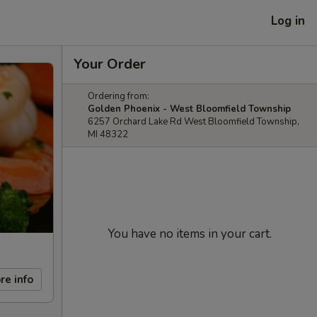
Log in
Your Order
Ordering from:
Golden Phoenix - West Bloomfield Township
6257 Orchard Lake Rd West Bloomfield Township,
MI 48322
You have no items in your cart.
re info