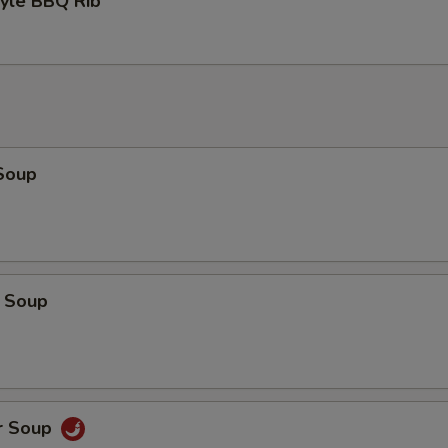
tyle BBQ Rib
Soup
 Soup
r Soup