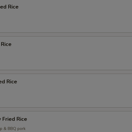
ied Rice
 Rice
ed Rice
 Fried Rice
mp & BBQ pork