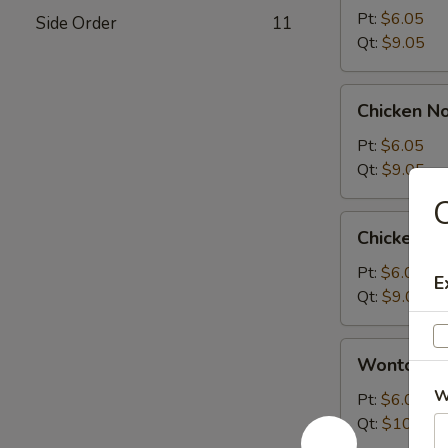
Sour
Pt:
$6.05
Side Order
11
Soup
Qt:
$9.05
Chicken
Chicken N
Noodle
Soup
Pt:
$6.05
Qt:
$9.05
C
Chicken
Chicken R
Rice
Soup
Pt:
$6.05
E
Qt:
$9.05
Wonton
Wonton S
Soup
W
Pt:
$6.05
Qt:
$10.05