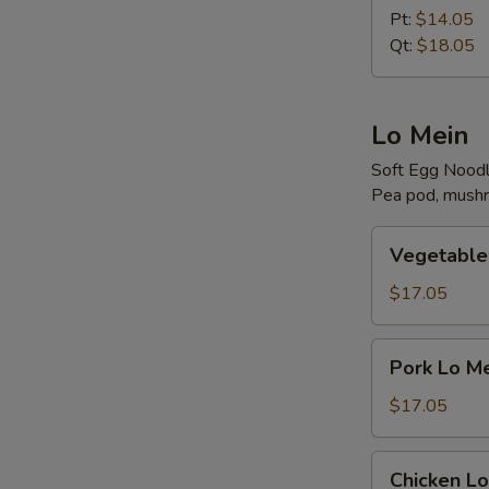
Rice
Pt:
$14.05
Qt:
$18.05
Lo Mein
Soft Egg Nood
Pea pod, mushr
Vegetable
Vegetable
Lo
Mein
$17.05
Pork
Pork Lo M
Lo
Mein
$17.05
Chicken
Chicken Lo