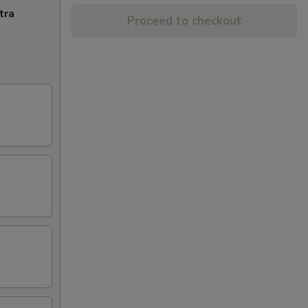
tra
Proceed to checkout