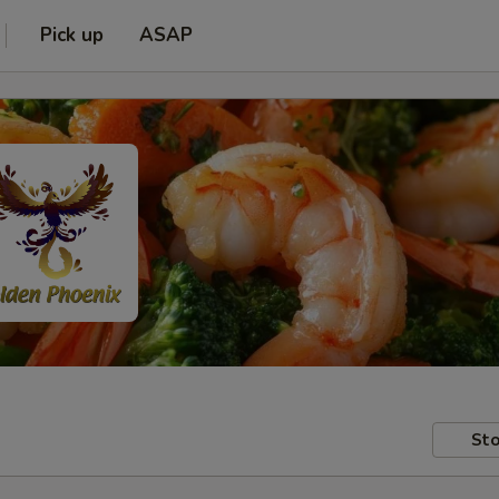
Pick up
ASAP
Sto