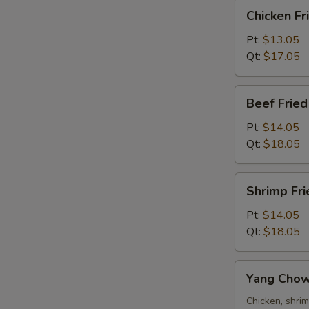
Chicken
Chicken Fr
Fried
Rice
Pt:
$13.05
Qt:
$17.05
Beef
Beef Fried
Fried
Rice
Pt:
$14.05
Qt:
$18.05
Shrimp
Shrimp Fri
Fried
Rice
Pt:
$14.05
Qt:
$18.05
Yang
Yang Chow
Chow
Fried
Chicken, shri