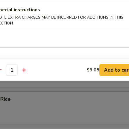
pecial instructions
ice Soup
OTE EXTRA CHARGES MAY BE INCURRED FOR ADDITIONS IN THIS
ECTION
e
bles Fried Rice
Add to car
$9.05
antity
 Rice