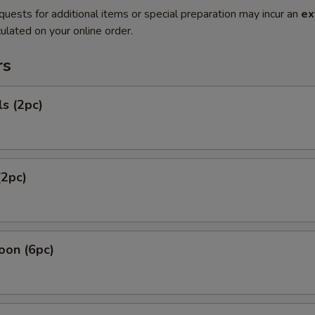
quests for additional items or special preparation may incur an
ex
ulated on your online order.
rs
ls (2pc)
(2pc)
oon (6pc)