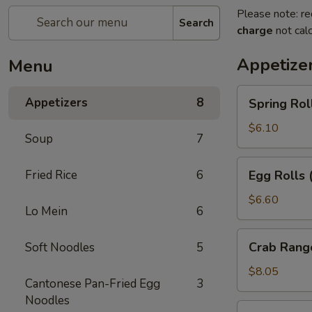
Please note: re
Search
charge
not calc
Appetize
Menu
Spring
Appetizers
8
Spring Rol
Rolls
(2pc)
$6.10
Soup
7
Egg
Fried Rice
6
Egg Rolls 
Rolls
(2pc)
$6.60
Lo Mein
6
Crab
Crab Rang
Soft Noodles
5
Rangoon
(6pc)
$8.05
Cantonese Pan-Fried Egg
3
Noodles
Seafood