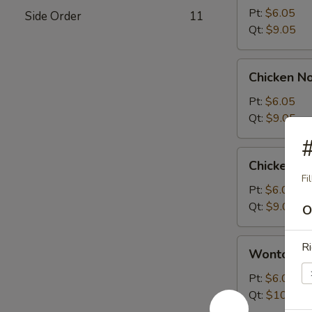
Sour
Pt:
$6.05
Side Order
11
Soup
Qt:
$9.05
Chicken
Chicken N
Noodle
Soup
Pt:
$6.05
Qt:
$9.05
#
Chicken
Chicken R
Rice
Fi
Soup
Pt:
$6.05
Qt:
$9.05
O
Wonton
Ri
Wonton S
Soup
Pt:
$6.05
Qt:
$10.05