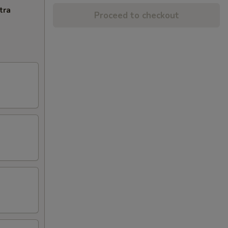
tra
Proceed to checkout