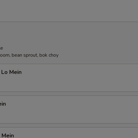
le
oom, bean sprout, bok choy
 Lo Mein
ein
 Mein