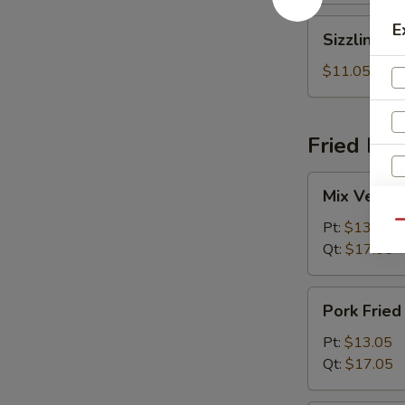
Sizzling
E
Sizzling R
Rice
Soup
$11.05
Fried Ric
Mix
Mix Vegeta
Vegetables
R
Fried
Pt:
$13.05
Qu
Rice
Qt:
$17.05
Pork
Pork Fried
Fried
Rice
Pt:
$13.05
Qt:
$17.05