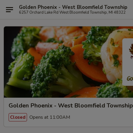
Golden Phoenix - West Bloomfield Township
6257 Orchard Lake Rd West Bloomfield Township, MI 48322
Golden Phoenix - West Bloomfield Township
Opens at 11:00AM
Closed