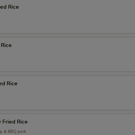
ied Rice
Crab Rangoon (6)
+ $7.
Steamed White Rice (Pint)
+ $5.
 Rice
ecommended Desserts
Almond Cookies (6)
+ $4.
Fortune Cookies (12)
+ $4.
ed Rice
ho is this item for
pecial instructions
 Fried Rice
OTE EXTRA CHARGES MAY BE INCURRED FOR ADDITIONS IN THIS
mp & BBQ pork
ECTION