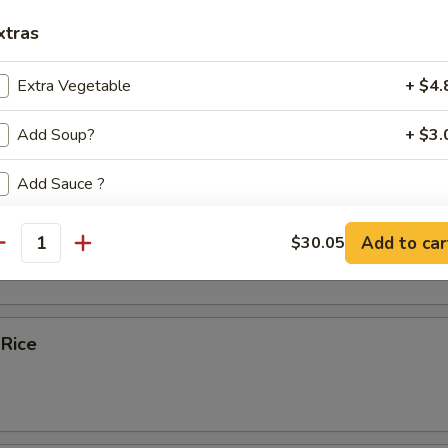
xtras
ice Soup
Extra Vegetable
+ $4.
Add Soup?
+ $3.
e
Add Sauce ?
bles Fried Rice
Add to car
$30.05
ecommended Sides and Apps
antity
Egg Rolls (2)
+ $6.
 Rice
Spring Rolls (2)
+ $6.
Chicken Potstickers (6)
+ $8.
Pork Potstickers (6)
+ $8.