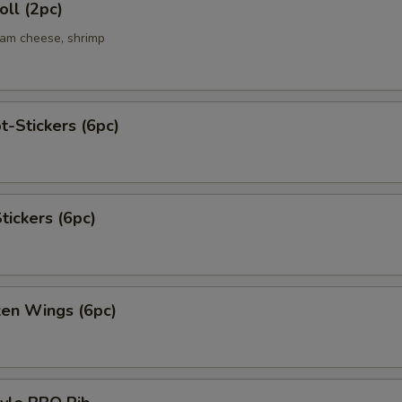
ll (2pc)
eam cheese, shrimp
t-Stickers (6pc)
tickers (6pc)
ken Wings (6pc)