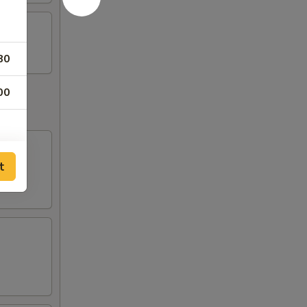
80
00
t
50
00
95
95