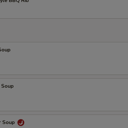
tyle BBQ Rib
Soup
 Soup
r Soup