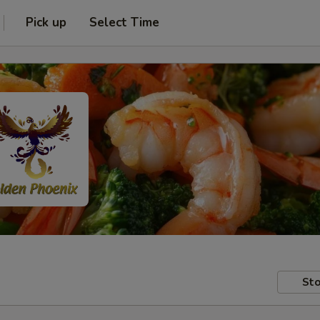
Pick up
Select Time
Sto