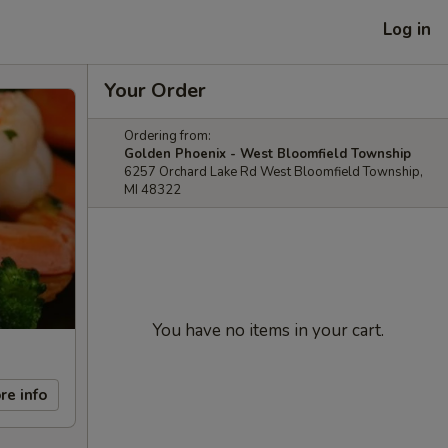
Log in
Your Order
Ordering from:
Golden Phoenix - West Bloomfield Township
6257 Orchard Lake Rd West Bloomfield Township,
MI 48322
You have no items in your cart.
re info