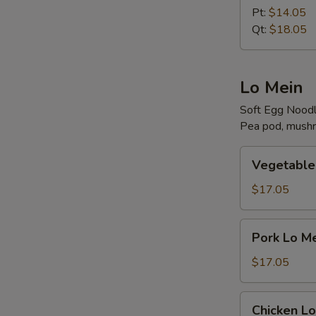
Rice
Pt:
$14.05
Qt:
$18.05
Lo Mein
Soft Egg Nood
Pea pod, mushr
Vegetable
Vegetable
Lo
Mein
$17.05
Pork
Pork Lo M
Lo
Mein
$17.05
Chicken
Chicken Lo