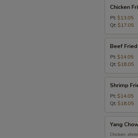
Chicken
Chicken Fr
Fried
Rice
Pt:
$13.05
Qt:
$17.05
Beef
Beef Fried
R
Fried
Rice
Pt:
$14.05
Qt:
$18.05
Shrimp
Shrimp Fri
Fried
Rice
Pt:
$14.05
W
Qt:
$18.05
Yang
S
Yang Chow
Chow
N
Fried
Chicken, shri
S