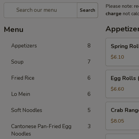
Please note: re
Search
charge
not calc
Appetize
Menu
Spring
Appetizers
8
Spring Rol
Rolls
(2pc)
$6.10
Soup
7
Egg
Fried Rice
6
Egg Rolls 
Rolls
(2pc)
$6.60
Lo Mein
6
Crab
Crab Rang
Soft Noodles
5
Rangoon
(6pc)
$8.05
Cantonese Pan-Fried Egg
3
Noodles
Seafood