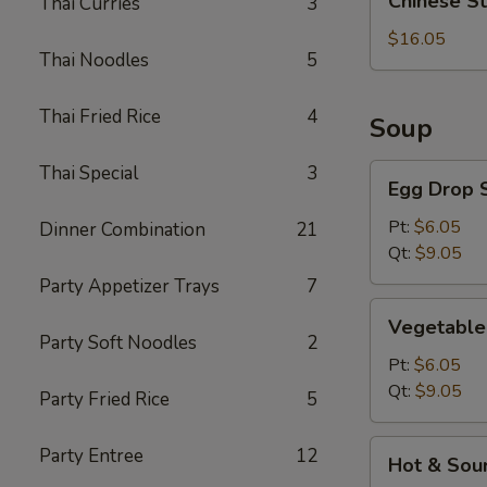
Chinese S
Thai Curries
3
Style
BBQ
$16.05
Thai Noodles
5
Rib
Thai Fried Rice
4
Soup
Thai Special
3
Egg
Egg Drop 
Drop
Soup
Pt:
$6.05
Dinner Combination
21
Qt:
$9.05
Party Appetizer Trays
7
Vegetable
Vegetable
Soup
Party Soft Noodles
2
Pt:
$6.05
Qt:
$9.05
Party Fried Rice
5
Hot
Party Entree
12
Hot & Sou
&