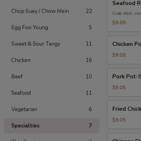
Seafood Ro
Roll
Chop Suey / Chow Mein
22
(2pc)
Crab stick, cr
$9.05
Egg Foo Young
5
Chicken
Sweet & Sour Tangy
11
Chicken Po
Pot-
Stickers
$9.05
Chicken
16
(6pc)
Pork
Pork Pot-S
Beef
10
Pot-
Stickers
$9.05
Seafood
11
(6pc)
Fried
Fried Chic
Vegetarian
6
Chicken
Wings
$9.05
Specialties
7
(6pc)
Chinese