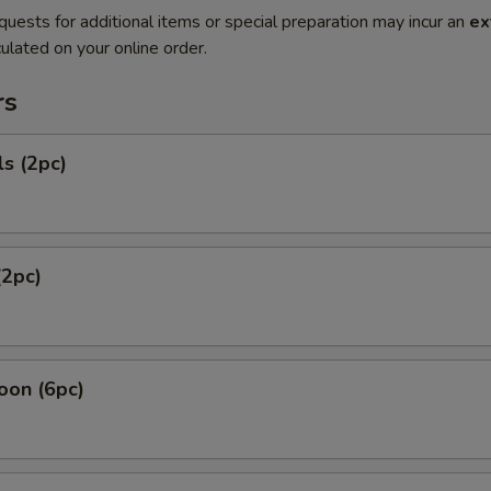
quests for additional items or special preparation may incur an
ex
ulated on your online order.
rs
ls (2pc)
(2pc)
oon (6pc)