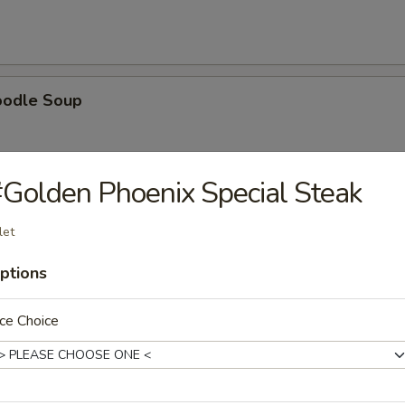
oodle Soup
Golden Phoenix Special Steak
ice Soup
llet
ptions
ce Choice
oup