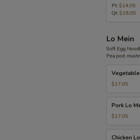
Rice
Pt:
$14.05
Qt:
$18.05
Lo Mein
Soft Egg Nood
Pea pod, mushr
Vegetable
Vegetable
Lo
Mein
$17.05
Pork
Pork Lo M
Lo
Mein
$17.05
Chicken
Chicken Lo