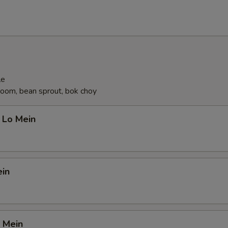
le
oom, bean sprout, bok choy
 Lo Mein
ein
 Mein