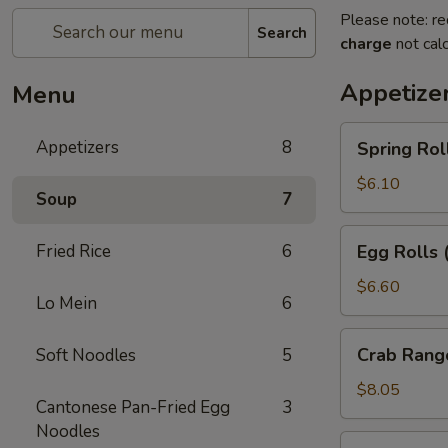
Please note: re
Search
charge
not calc
Appetize
Menu
Spring
Appetizers
8
Spring Rol
Rolls
(2pc)
$6.10
Soup
7
Egg
Fried Rice
6
Egg Rolls 
Rolls
(2pc)
$6.60
Lo Mein
6
Crab
Crab Rang
Soft Noodles
5
Rangoon
(6pc)
$8.05
Cantonese Pan-Fried Egg
3
Noodles
Seafood