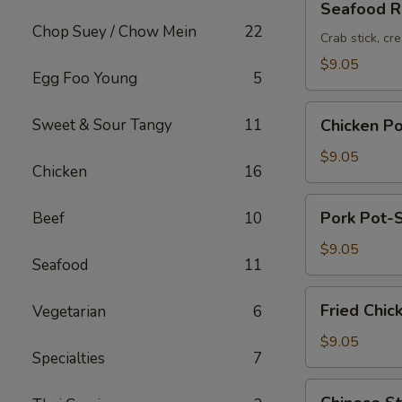
Seafood Ro
Roll
Chop Suey / Chow Mein
22
(2pc)
Crab stick, cr
$9.05
Egg Foo Young
5
Chicken
Sweet & Sour Tangy
11
Chicken Po
Pot-
Stickers
$9.05
Chicken
16
(6pc)
Pork
Pork Pot-S
Beef
10
Pot-
Stickers
$9.05
Seafood
11
(6pc)
Fried
Fried Chic
Vegetarian
6
Chicken
Wings
$9.05
Specialties
7
(6pc)
Chinese