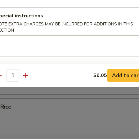
ice Soup
pecial instructions
OTE EXTRA CHARGES MAY BE INCURRED FOR ADDITIONS IN THIS
ECTION
e
bles Fried Rice
Add to car
$6.05
antity
 Rice