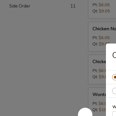
Sour
Pt:
$6.05
Side Order
11
Soup
Qt:
$9.05
Chicken
Chicken N
Noodle
Soup
Pt:
$6.05
Qt:
$9.05
C
Chicken
Chicken R
Rice
Soup
Pt:
$6.05
Qt:
$9.05
Wonton
Wonton S
Soup
Pt:
$6.05
W
Qt:
$10.05