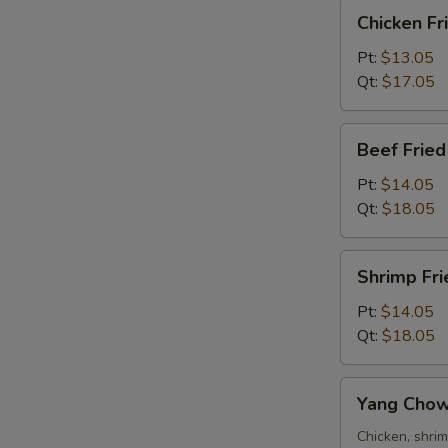
Chicken
Chicken Fr
Fried
Rice
Pt:
$13.05
Qt:
$17.05
Beef
Beef Fried
Fried
Rice
Pt:
$14.05
Qt:
$18.05
Shrimp
Shrimp Fri
Fried
Rice
Pt:
$14.05
Qt:
$18.05
Yang
Yang Chow
Chow
Fried
Chicken, shri