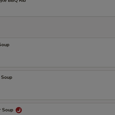
tyle BBQ Rib
Soup
 Soup
r Soup