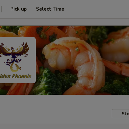
Pick up
Select Time
Sto