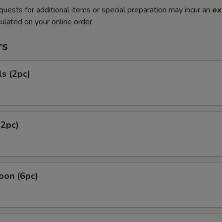
quests for additional items or special preparation may incur an
ex
ulated on your online order.
rs
ls (2pc)
(2pc)
oon (6pc)