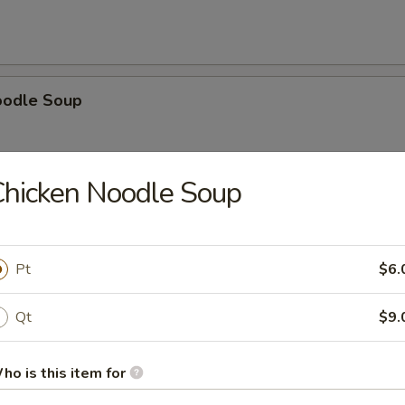
oodle Soup
hicken Noodle Soup
ice Soup
Pt
$6.
Qt
$9.
oup
ho is this item for