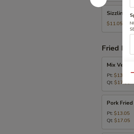
Sizzling
Sizzling R
S
Rice
Soup
$11.05
N
S
Fried Ric
Mix
Mix Vegeta
Vegetables
Fried
Pt:
$13.05
Qu
Rice
Qt:
$17.05
Pork
Pork Fried
Fried
Rice
Pt:
$13.05
Qt:
$17.05