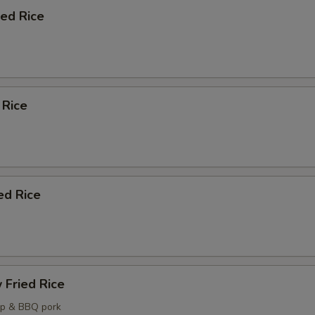
ied Rice
 Rice
ed Rice
 Fried Rice
mp & BBQ pork