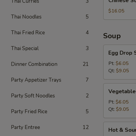
Chinese S
Thai Curries
3
Style
BBQ
$16.05
Thai Noodles
5
Rib
Thai Fried Rice
4
Soup
Thai Special
3
Egg
Egg Drop 
Drop
Soup
Pt:
$6.05
Dinner Combination
21
Qt:
$9.05
Party Appetizer Trays
7
Vegetable
Vegetable
Soup
Party Soft Noodles
2
Pt:
$6.05
Qt:
$9.05
Party Fried Rice
5
Hot
Party Entree
12
Hot & Sou
&