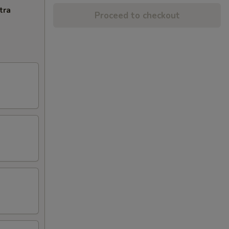
tra
Proceed to checkout