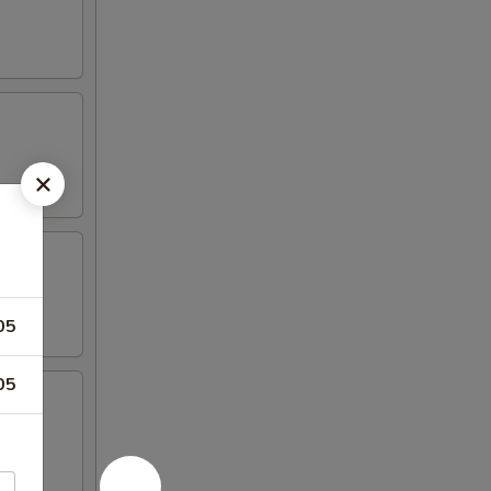
05
05