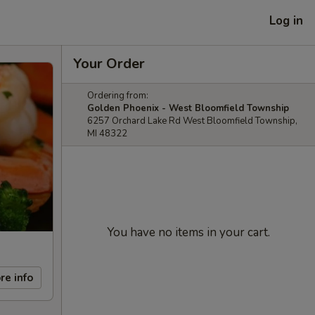
Log in
Your Order
Ordering from:
Golden Phoenix - West Bloomfield Township
6257 Orchard Lake Rd West Bloomfield Township,
MI 48322
You have no items in your cart.
re info