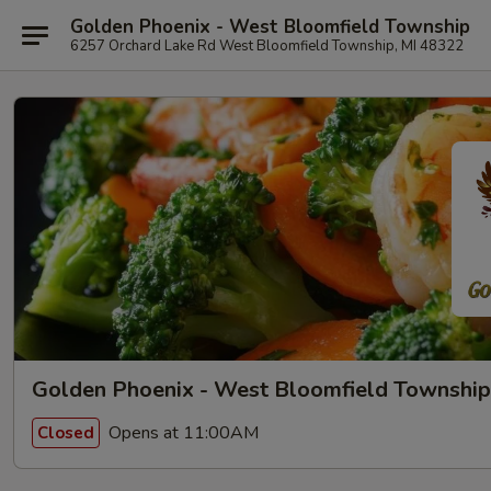
Golden Phoenix - West Bloomfield Township
6257 Orchard Lake Rd West Bloomfield Township, MI 48322
Golden Phoenix - West Bloomfield Township
Opens at 11:00AM
Closed