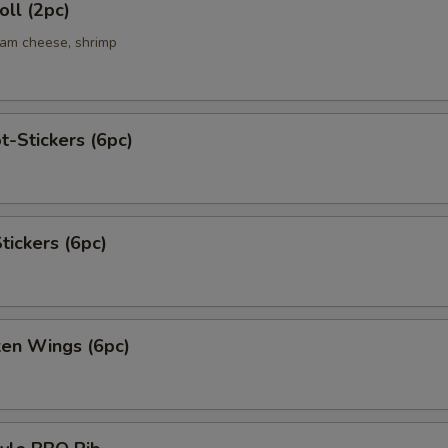
ll (2pc)
eam cheese, shrimp
t-Stickers (6pc)
tickers (6pc)
ken Wings (6pc)