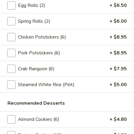
Crab
Crab Rangoon (6pc)
Egg Rolls (2)
+ $6.50
Rangoon
(6pc)
$8.05
Spring Rolls (2)
+ $6.00
Seafood
Seafood Roll (2pc)
Chicken Potstickers (6)
+ $8.95
Roll
(2pc)
Crab stick, cream cheese, shrimp
Pork Potstickers (6)
+ $8.95
$9.05
Crab Rangoon (6)
+ $7.95
Chicken
Chicken Pot-Stickers (6pc)
Pot-
Steamed White Rice (Pint)
+ $5.00
Stickers
$9.05
(6pc)
Pork
Recommended Desserts
Pork Pot-Stickers (6pc)
Pot-
Stickers
$9.05
Almond Cookies (6)
+ $4.80
(6pc)
Fried