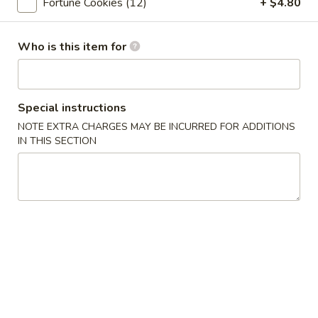
Fortune Cookies (12)
+ $4.80
Fried Chicken Wings (6pc)
Chicken
Wings
$9.05
Who is this item for
(6pc)
Chinese
Chinese Style BBQ Rib
Style
BBQ
$16.05
Special instructions
Rib
NOTE EXTRA CHARGES MAY BE INCURRED FOR ADDITIONS
IN THIS SECTION
Soup
Egg
Egg Drop Soup
Drop
Soup
Pt:
$6.05
Qt:
$9.05
Vegetable
Vegetable Soup
Soup