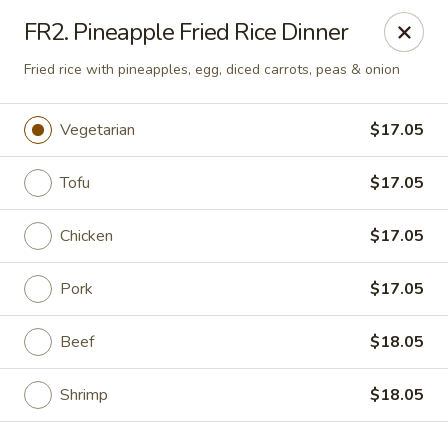
Golden Phoenix - West Bloomfield Township
FR2. Pineapple Fried Rice Dinner
6257 Orchard Lake Rd West Bloomfield Township, MI
48322
Fried rice with pineapples, egg, diced carrots, peas & onion
Pick up
Select Time
Vegetarian
$17.05
Tofu
$17.05
Chicken
$17.05
Pork
$17.05
Beef
$18.05
Golden Phoenix - West Bloomfield
Township
Shrimp
$18.05
Opens at 11:00AM
Closed