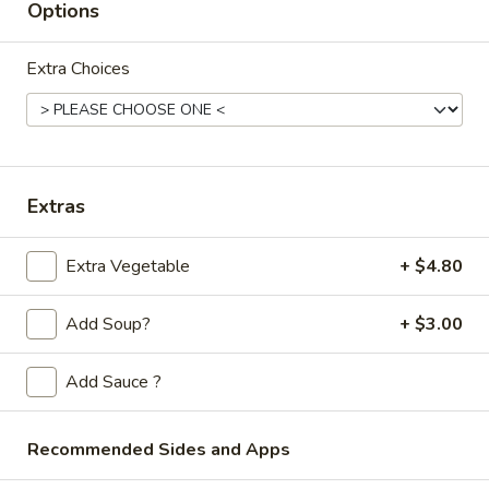
Store info
Call us
Options
Thai Fried Rice
Extra Choices
Please note: requests for additional items or special
preparation may incur an
extra charge
not calculated on your
online order.
Extras
Appetizers
Extra Vegetable
+ $4.80
Spring
Spring Rolls (2pc)
Rolls
(2pc)
$6.10
Add Soup?
+ $3.00
Egg
Add Sauce ?
Egg Rolls (2pc)
Rolls
(2pc)
$6.60
Recommended Sides and Apps