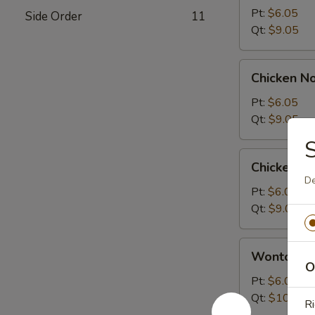
Sour
Pt:
$6.05
Side Order
11
Soup
Qt:
$9.05
Chicken
Chicken N
Noodle
Soup
Pt:
$6.05
Qt:
$9.05
Chicken
Chicken R
Rice
De
Soup
Pt:
$6.05
Qt:
$9.05
Wonton
Wonton S
Soup
O
Pt:
$6.05
Qt:
$10.05
Ri