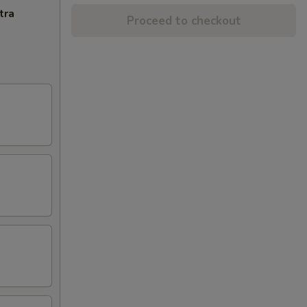
tra
Proceed to checkout