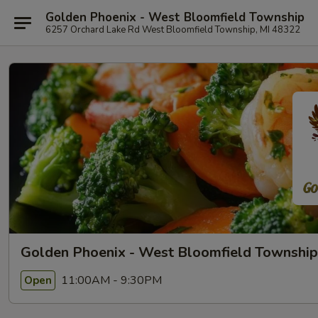
Golden Phoenix - West Bloomfield Township
6257 Orchard Lake Rd West Bloomfield Township, MI 48322
Golden Phoenix - West Bloomfield Township
11:00AM - 9:30PM
Open