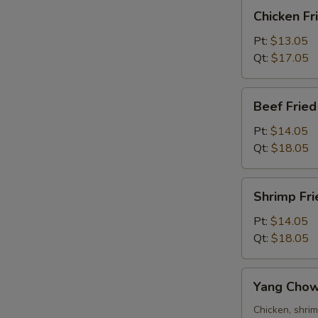
Chicken
Chicken Fr
S
Fried
N
Rice
Pt:
$13.05
S
Qt:
$17.05
Beef
Beef Fried
Fried
Rice
Pt:
$14.05
Qt:
$18.05
Shrimp
Shrimp Fri
Fried
Rice
Pt:
$14.05
Qt:
$18.05
Yang
Yang Chow
Chow
Fried
Chicken, shri