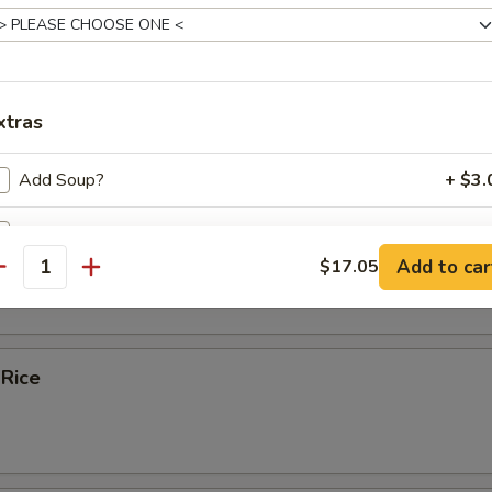
ice Soup
xtras
e
Add Soup?
+ $3.
Add Sauce ?
bles Fried Rice
Add to car
$17.05
antity
ecommended Sides and Apps
Pork Potstickers (6)
+ $8.
 Rice
ho is this item for