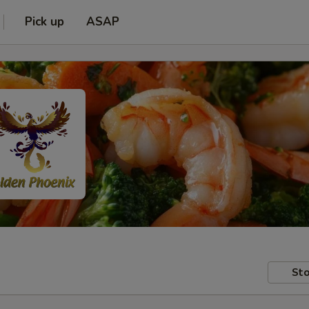
Pick up
ASAP
Sto