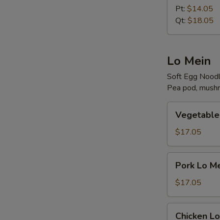
Rice
Pt:
$14.05
Qt:
$18.05
Lo Mein
Soft Egg Nood
Pea pod, mushr
Vegetable
Vegetable
Lo
Mein
$17.05
Pork
Pork Lo M
Lo
Mein
$17.05
Chicken
Chicken Lo