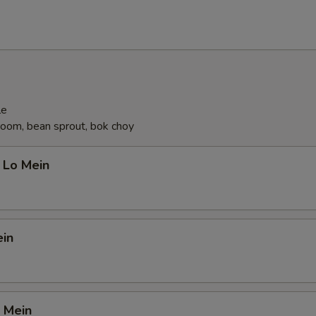
le
oom, bean sprout, bok choy
 Lo Mein
ein
 Mein