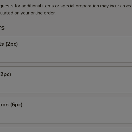
quests for additional items or special preparation may incur an
ex
ulated on your online order.
rs
ls (2pc)
(2pc)
oon (6pc)