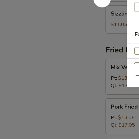
Sizzling
Sizzling R
Rice
Soup
$11.05
E
Fried Ric
Mix
Mix Vegeta
Vegetables
Fried
Pt:
$13.05
Qu
R
Rice
Qt:
$17.05
Pork
Pork Fried
Fried
Rice
Pt:
$13.05
W
Qt:
$17.05