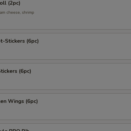
ll (2pc)
eam cheese, shrimp
t-Stickers (6pc)
tickers (6pc)
ken Wings (6pc)