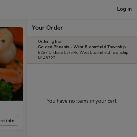
Log in
Your Order
Ordering from:
Golden Phoenix - West Bloomfield Township
6257 Orchard Lake Rd West Bloomfield Township,
MI 48322
You have no items in your cart.
re info