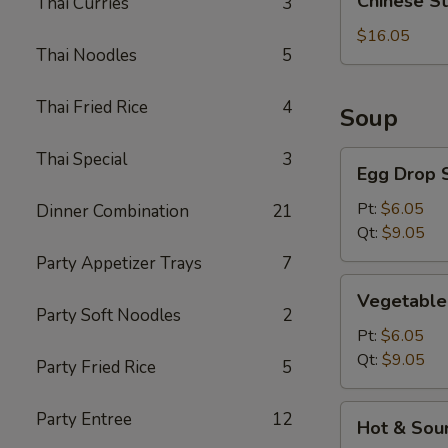
Chinese S
Thai Curries
3
Style
BBQ
$16.05
Thai Noodles
5
Rib
Thai Fried Rice
4
Soup
Thai Special
3
Egg
Egg Drop 
Drop
Soup
Pt:
$6.05
Dinner Combination
21
Qt:
$9.05
Party Appetizer Trays
7
Vegetable
Vegetable
Soup
Party Soft Noodles
2
Pt:
$6.05
Qt:
$9.05
Party Fried Rice
5
Hot
Party Entree
12
Hot & Sou
&