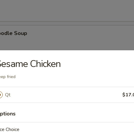
oodle Soup
Sesame Chicken
ice Soup
ep fried
Qt
$17.
oup
ptions
ce Choice