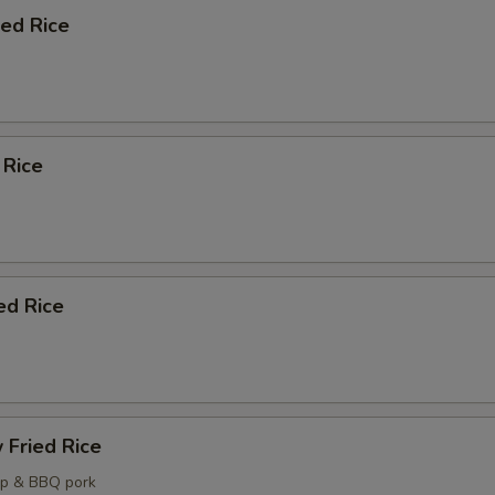
ied Rice
pecial instructions
OTE EXTRA CHARGES MAY BE INCURRED FOR ADDITIONS IN THIS
ECTION
 Rice
ed Rice
 Fried Rice
mp & BBQ pork