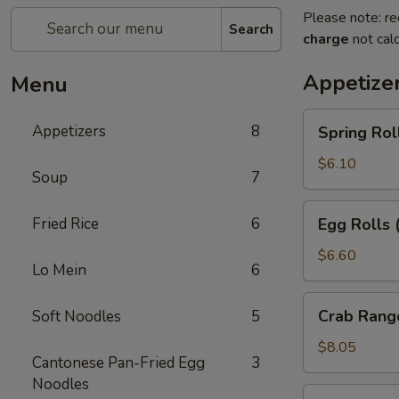
Please note: re
Search
charge
not calc
Appetize
Menu
Spring
Appetizers
8
Spring Rol
Rolls
(2pc)
$6.10
Soup
7
Egg
Fried Rice
6
Egg Rolls 
Rolls
(2pc)
$6.60
Lo Mein
6
Crab
Crab Rang
Soft Noodles
5
Rangoon
(6pc)
$8.05
Cantonese Pan-Fried Egg
3
Noodles
Seafood