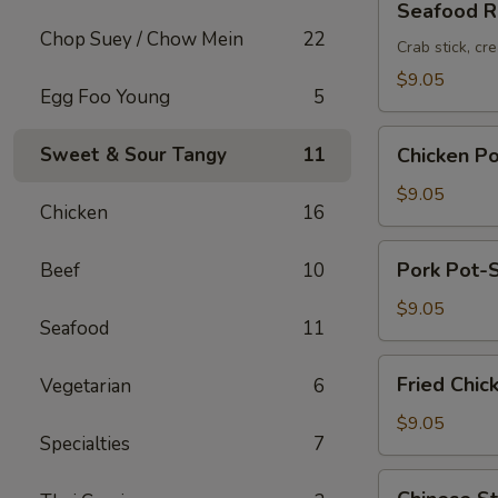
Seafood Ro
Roll
Chop Suey / Chow Mein
22
(2pc)
Crab stick, cr
$9.05
Egg Foo Young
5
Chicken
Sweet & Sour Tangy
11
Chicken Po
Pot-
Stickers
$9.05
Chicken
16
(6pc)
Pork
Pork Pot-S
Beef
10
Pot-
Stickers
$9.05
Seafood
11
(6pc)
Fried
Fried Chic
Vegetarian
6
Chicken
Wings
$9.05
Specialties
7
(6pc)
Chinese