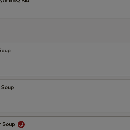
tyle BBQ Rib
Soup
 Soup
r Soup