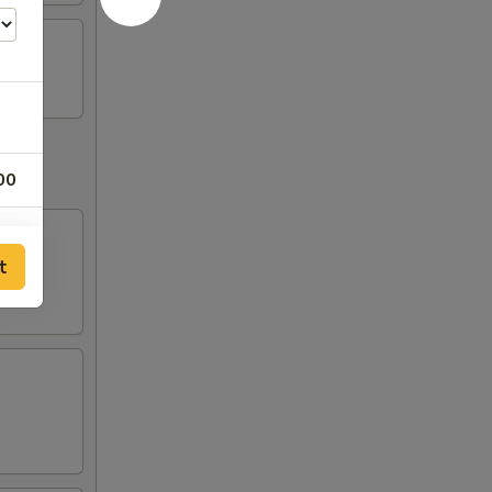
00
t
95