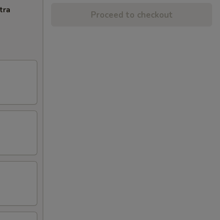
tra
Proceed to checkout