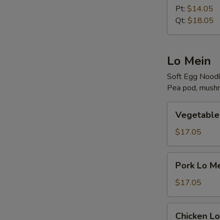
Rice
Pt:
$14.05
Qt:
$18.05
Lo Mein
Soft Egg Nood
Pea pod, mushr
Vegetable
Vegetable
Lo
Mein
$17.05
Pork
Pork Lo M
Lo
Mein
$17.05
Chicken
Chicken Lo