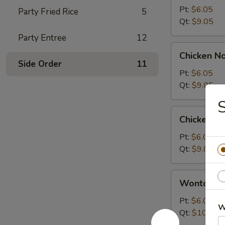
Sour
Pt:
$6.05
Party Fried Rice
5
Soup
Qt:
$9.05
Party Entree
12
Chicken
Chicken N
Noodle
Side Order
11
Soup
Pt:
$6.05
Qt:
$9.05
Chicken
Chicken R
Rice
Soup
Pt:
$6.05
Qt:
$9.05
Wonton
Wonton S
Soup
Pt:
$6.05
W
Qt:
$10.05