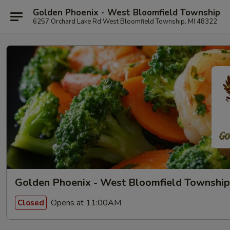
Golden Phoenix - West Bloomfield Township
6257 Orchard Lake Rd West Bloomfield Township, MI 48322
Golden Phoenix - West Bloomfield Township
Opens at 11:00AM
Closed