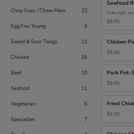
Seafood Ro
Roll
Chop Suey / Chow Mein
22
(2pc)
Crab stick, cr
$9.05
Egg Foo Young
5
Chicken
Sweet & Sour Tangy
11
Chicken Po
Pot-
Stickers
$9.05
Chicken
16
(6pc)
Pork
Pork Pot-S
Beef
10
Pot-
Stickers
$9.05
Seafood
11
(6pc)
Fried
Fried Chic
Vegetarian
6
Chicken
Wings
$9.05
Specialties
7
(6pc)
Chinese