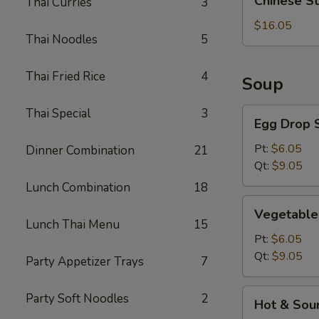
Chinese S
Thai Curries
3
Style
BBQ
$16.05
Thai Noodles
5
Rib
Thai Fried Rice
4
Soup
Thai Special
3
Egg
Egg Drop 
Drop
Soup
Pt:
$6.05
Dinner Combination
21
Qt:
$9.05
Lunch Combination
18
Vegetable
Vegetable
Soup
Lunch Thai Menu
15
Pt:
$6.05
Qt:
$9.05
Party Appetizer Trays
7
Hot
Party Soft Noodles
2
Hot & Sou
&