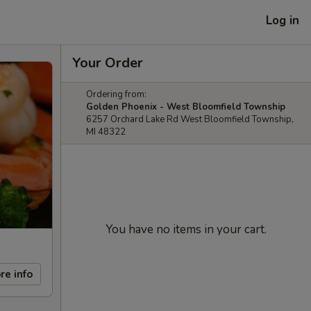
Log in
Your Order
Ordering from:
Golden Phoenix - West Bloomfield Township
6257 Orchard Lake Rd West Bloomfield Township,
MI 48322
You have no items in your cart.
re info