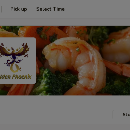
Pick up
Select Time
Sto