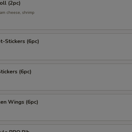
ll (2pc)
eam cheese, shrimp
t-Stickers (6pc)
tickers (6pc)
ken Wings (6pc)