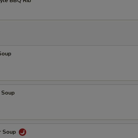
tyle BBQ Rib
Soup
 Soup
r Soup