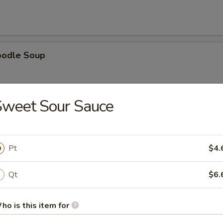
oodle Soup
Sweet Sour Sauce
ice Soup
Pt
$4.
Qt
$6.
oup
ho is this item for