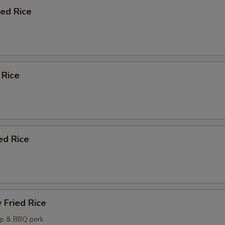
ied Rice
 Rice
ed Rice
 Fried Rice
mp & BBQ pork