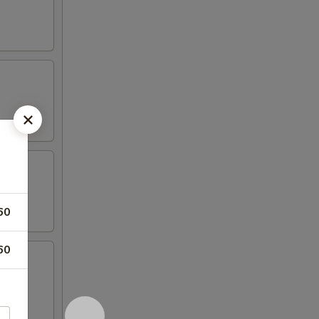
60
60