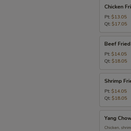
Chicken
Chicken Fr
Fried
Rice
Pt:
$13.05
Qt:
$17.05
Beef
Beef Fried
Fried
Rice
Pt:
$14.05
Qt:
$18.05
Shrimp
Shrimp Fri
Fried
Rice
Pt:
$14.05
Qt:
$18.05
Yang
Yang Chow
Chow
Fried
Chicken, shri