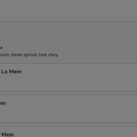
le
oom, bean sprout, bok choy
 Lo Mein
ein
 Mein