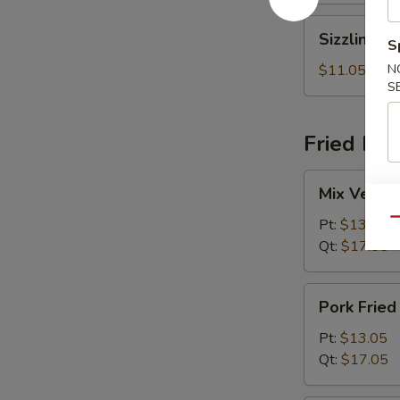
Sizzling
Sizzling R
S
Rice
Soup
$11.05
N
S
Fried Ric
Mix
Mix Vegeta
Vegetables
Fried
Pt:
$13.05
Qu
Rice
Qt:
$17.05
Pork
Pork Fried
Fried
Rice
Pt:
$13.05
Qt:
$17.05