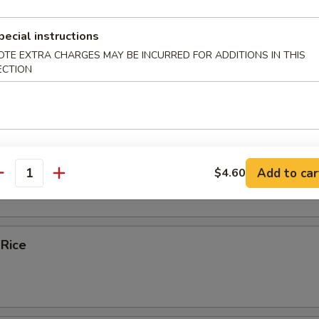
ice Soup
pecial instructions
OTE EXTRA CHARGES MAY BE INCURRED FOR ADDITIONS IN THIS
ECTION
e
bles Fried Rice
Add to car
$4.60
antity
 Rice