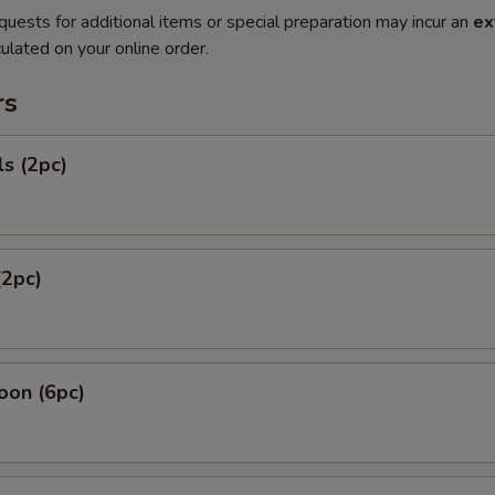
quests for additional items or special preparation may incur an
ex
ulated on your online order.
rs
ls (2pc)
(2pc)
oon (6pc)