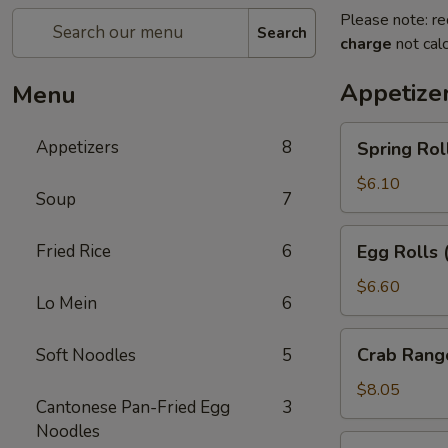
Please note: re
Search
charge
not calc
Appetize
Menu
Spring
Appetizers
8
Spring Rol
Rolls
(2pc)
$6.10
Soup
7
Egg
Fried Rice
6
Egg Rolls 
Rolls
(2pc)
$6.60
Lo Mein
6
Crab
Crab Rang
Soft Noodles
5
Rangoon
(6pc)
$8.05
Cantonese Pan-Fried Egg
3
Noodles
Seafood