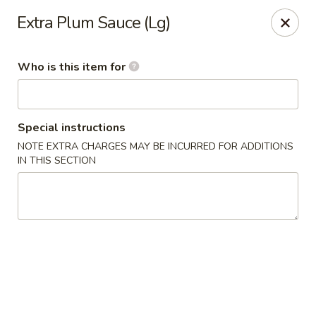
Golden Phoenix - West Bloomfield Township
Extra Plum Sauce (Lg)
6257 Orchard Lake Rd West Bloomfield Township, MI
48322
Who is this item for
Pick up
Select Time
Special instructions
NOTE EXTRA CHARGES MAY BE INCURRED FOR ADDITIONS
IN THIS SECTION
Golden Phoenix - West Bloomfield
Township
Opens at 11:00AM
Closed