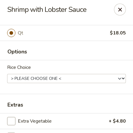
Golden Phoenix - West Bloomfield Township
Shrimp with Lobster Sauce
6257 Orchard Lake Rd West Bloomfield Township, MI
48322
Pick up
Select Time
Qt
$18.05
Options
Rice Choice
Golden Phoenix - West Bloomfield
Extras
Township
Extra Vegetable
+ $4.80
11:00AM - 9:30PM
Open