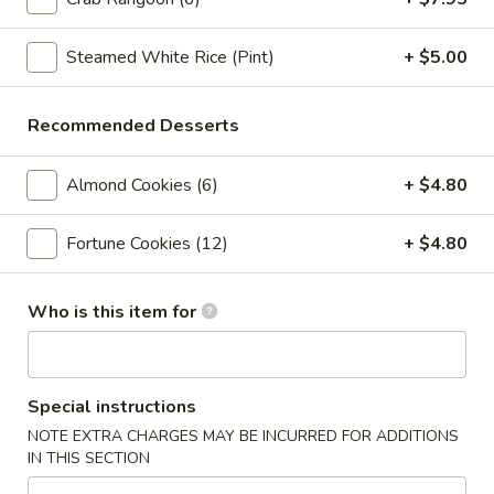
Crab
Crab Rangoon (6pc)
Rangoon
(6pc)
Steamed White Rice (Pint)
+ $5.00
$8.05
Seafood
Recommended Desserts
Seafood Roll (2pc)
Roll
(2pc)
Crab stick, cream cheese, shrimp
Almond Cookies (6)
+ $4.80
$9.05
Fortune Cookies (12)
+ $4.80
Chicken
Chicken Pot-Stickers (6pc)
Pot-
Who is this item for
Stickers
$9.05
(6pc)
Pork
Pork Pot-Stickers (6pc)
Pot-
Special instructions
Stickers
$9.05
NOTE EXTRA CHARGES MAY BE INCURRED FOR ADDITIONS
(6pc)
IN THIS SECTION
Fried