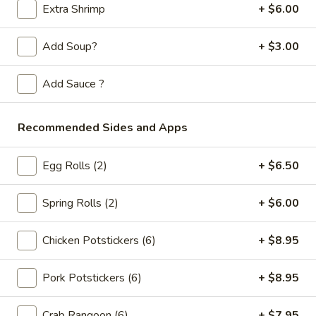
Store info
Call us
Extra Shrimp
+ $6.00
Seafood
Add Soup?
+ $3.00
Please note: requests for additional items or special
Add Sauce ?
preparation may incur an
extra charge
not calculated on your
online order.
Recommended Sides and Apps
Appetizers
Egg Rolls (2)
+ $6.50
Spring
Spring Rolls (2pc)
Rolls
Spring Rolls (2)
+ $6.00
(2pc)
$6.10
Chicken Potstickers (6)
+ $8.95
Egg
Egg Rolls (2pc)
Rolls
Pork Potstickers (6)
+ $8.95
(2pc)
$6.60
Crab Rangoon (6)
+ $7.95