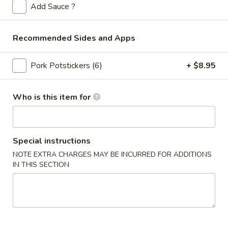
Store info
Call us
Add Sauce ?
Sweet & Sour Tangy
Recommended Sides and Apps
Please note: requests for additional items or special
Pork Potstickers (6)
+ $8.95
preparation may incur an
extra charge
not calculated on your
online order.
Who is this item for
Appetizers
Spring
Spring Rolls (2pc)
Rolls
Special instructions
(2pc)
$6.10
NOTE EXTRA CHARGES MAY BE INCURRED FOR ADDITIONS
IN THIS SECTION
Egg
Egg Rolls (2pc)
Rolls
(2pc)
$6.60