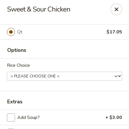
Golden Phoenix - West Bloomfield Township
Sweet & Sour Chicken
6257 Orchard Lake Rd West Bloomfield Township, MI
48322
Pick up
Select Time
Qt
$17.05
Options
Rice Choice
Golden Phoenix - West Bloomfield
Extras
Township
Add Soup?
+ $3.00
Opens at 11:00AM
Closed