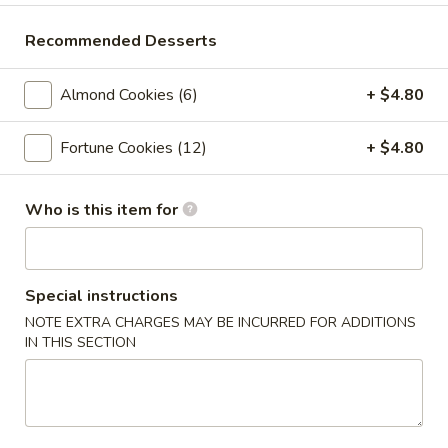
Crab
Crab Rangoon (6pc)
Rangoon
Recommended Desserts
(6pc)
$8.05
Almond Cookies (6)
+ $4.80
Seafood
Seafood Roll (2pc)
Roll
Fortune Cookies (12)
+ $4.80
(2pc)
Crab stick, cream cheese, shrimp
$9.05
Who is this item for
Chicken
Chicken Pot-Stickers (6pc)
Pot-
Stickers
$9.05
Special instructions
(6pc)
NOTE EXTRA CHARGES MAY BE INCURRED FOR ADDITIONS
Pork
IN THIS SECTION
Pork Pot-Stickers (6pc)
Pot-
Stickers
$9.05
(6pc)
Fried