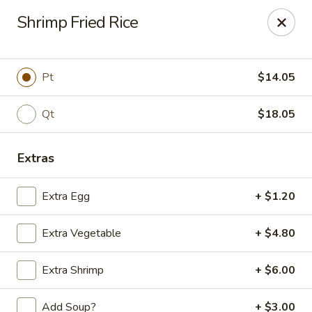
Golden Phoenix - West Bloomfield Township
Shrimp Fried Rice
6257 Orchard Lake Rd West Bloomfield Township, MI
48322
Pick up
Select Time
Pt
$14.05
Qt
$18.05
Extras
Extra Egg
+ $1.20
Extra Vegetable
+ $4.80
Golden Phoenix - West Bloomfield
Township
Extra Shrimp
+ $6.00
Opens Tuesday at 11:00AM
Closed
Add Soup?
+ $3.00