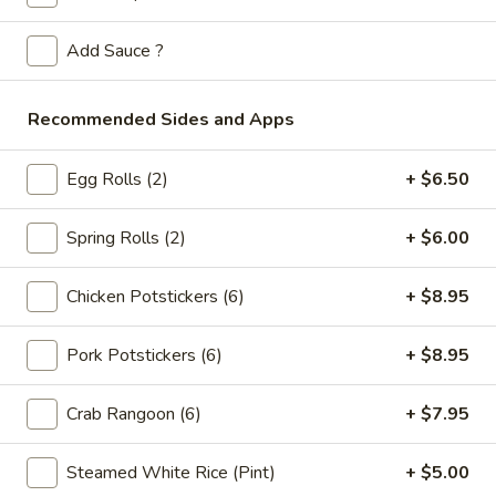
Store info
Call us
Add Sauce ?
Fried Rice
Please note: requests for additional items or special
Recommended Sides and Apps
preparation may incur an
extra charge
not calculated on your
online order.
Egg Rolls (2)
+ $6.50
Appetizers
Spring Rolls (2)
+ $6.00
Spring
Spring Rolls (2pc)
Chicken Potstickers (6)
+ $8.95
Rolls
(2pc)
$6.10
Pork Potstickers (6)
+ $8.95
Egg
Egg Rolls (2pc)
Rolls
Crab Rangoon (6)
+ $7.95
(2pc)
$6.60
Steamed White Rice (Pint)
+ $5.00