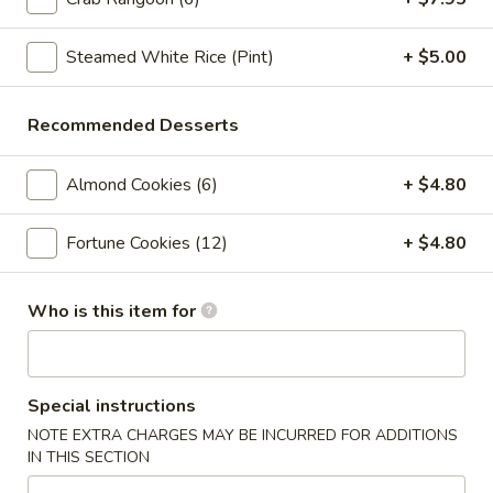
Crab
Crab Rangoon (6pc)
Rangoon
(6pc)
Steamed White Rice (Pint)
+ $5.00
$8.05
Seafood
Recommended Desserts
Seafood Roll (2pc)
Roll
(2pc)
Crab stick, cream cheese, shrimp
Almond Cookies (6)
+ $4.80
$9.05
Fortune Cookies (12)
+ $4.80
Chicken
Chicken Pot-Stickers (6pc)
Pot-
Who is this item for
Stickers
$9.05
(6pc)
Pork
Pork Pot-Stickers (6pc)
Pot-
Special instructions
Stickers
$9.05
NOTE EXTRA CHARGES MAY BE INCURRED FOR ADDITIONS
(6pc)
IN THIS SECTION
Fried