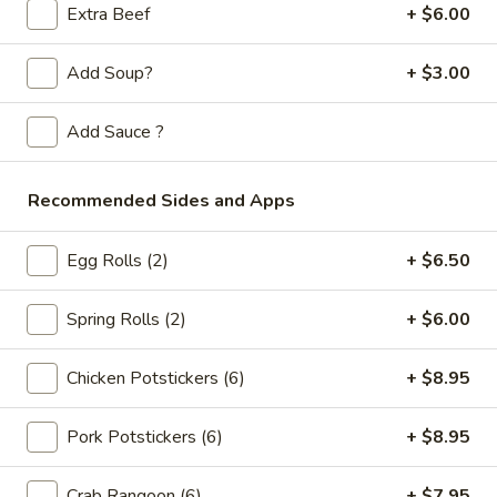
Store info
Call us
Extra Beef
+ $6.00
Beef
Add Soup?
+ $3.00
Please note: requests for additional items or special
Add Sauce ?
preparation may incur an
extra charge
not calculated on your
online order.
Recommended Sides and Apps
Appetizers
Egg Rolls (2)
+ $6.50
Spring
Spring Rolls (2pc)
Rolls
Spring Rolls (2)
+ $6.00
(2pc)
$6.10
Chicken Potstickers (6)
+ $8.95
Egg
Egg Rolls (2pc)
Rolls
Pork Potstickers (6)
+ $8.95
(2pc)
$6.60
Crab Rangoon (6)
+ $7.95