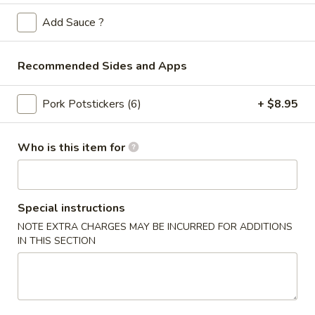
Store info
Call us
Add Sauce ?
Sweet & Sour Tangy
Recommended Sides and Apps
Please note: requests for additional items or special
preparation may incur an
extra charge
not calculated on your
Pork Potstickers (6)
+ $8.95
online order.
Appetizers
Who is this item for
Spring
Spring Rolls (2pc)
Rolls
(2pc)
Special instructions
$6.10
NOTE EXTRA CHARGES MAY BE INCURRED FOR ADDITIONS
IN THIS SECTION
Egg
Egg Rolls (2pc)
Rolls
(2pc)
$6.60