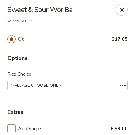
Golden Phoenix - West Bloomfield Township
Sweet & Sour Wor Ba
6257 Orchard Lake Rd West Bloomfield Township, MI
48322
w. crispy rice
Pick up
Select Time
Qt
$17.05
Options
Rice Choice
Golden Phoenix - West Bloomfield
Extras
Township
Opens Thursday at 11:00AM
Closed
Add Soup?
+ $3.00