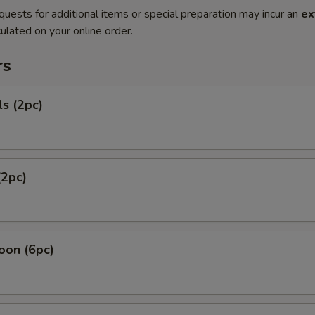
quests for additional items or special preparation may incur an
ex
ulated on your online order.
rs
ls (2pc)
(2pc)
oon (6pc)