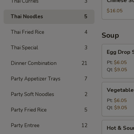
Chinese S
Thai Curries
3
Style
BBQ
$16.05
Thai Noodles
5
Rib
Thai Fried Rice
4
Soup
Thai Special
3
Egg
Egg Drop 
Drop
Soup
Pt:
$6.05
Dinner Combination
21
Qt:
$9.05
Party Appetizer Trays
7
Vegetable
Vegetable
Soup
Party Soft Noodles
2
Pt:
$6.05
Qt:
$9.05
Party Fried Rice
5
Hot
Party Entree
12
Hot & Sou
&