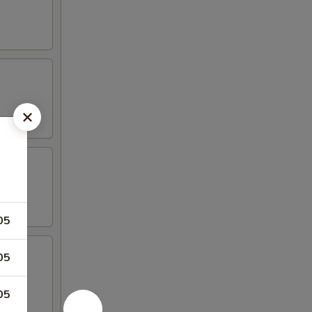
05
05
05