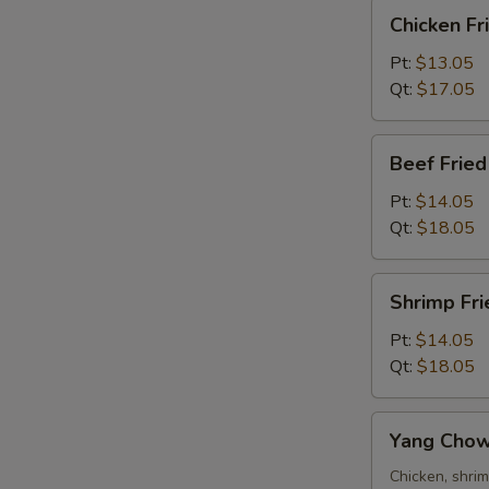
Chicken
Chicken Fr
Fried
Rice
Pt:
$13.05
Qt:
$17.05
Beef
R
Beef Fried
Fried
Rice
Pt:
$14.05
Qt:
$18.05
Shrimp
Shrimp Fri
Fried
Rice
Pt:
$14.05
Qt:
$18.05
Yang
Yang Chow
Chow
Fried
Chicken, shri