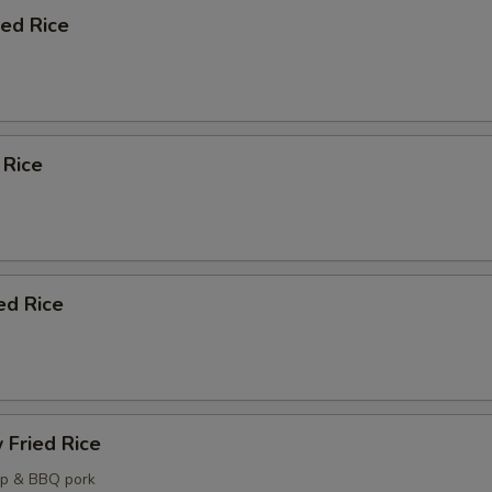
ied Rice
Add Soup?
+ $3.
Add Sauce ?
ecommended Sides and Apps
 Rice
Egg Rolls (2)
+ $6.
Spring Rolls (2)
+ $6.
ed Rice
Chicken Potstickers (6)
+ $8.
Pork Potstickers (6)
+ $8.
Crab Rangoon (6)
+ $7.
 Fried Rice
Steamed White Rice (Pint)
+ $5.
mp & BBQ pork