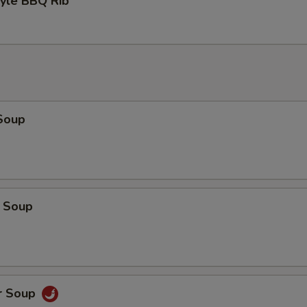
tyle BBQ Rib
Soup
 Soup
r Soup