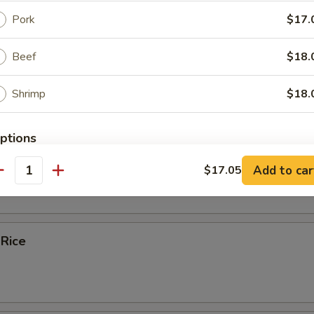
Pork
$17.
ice Soup
Beef
$18.
Shrimp
$18.
e
ptions
bles Fried Rice
Add to car
$17.05
tra Choices
antity
 Rice
xtras
Extra Vegetable
+ $4.