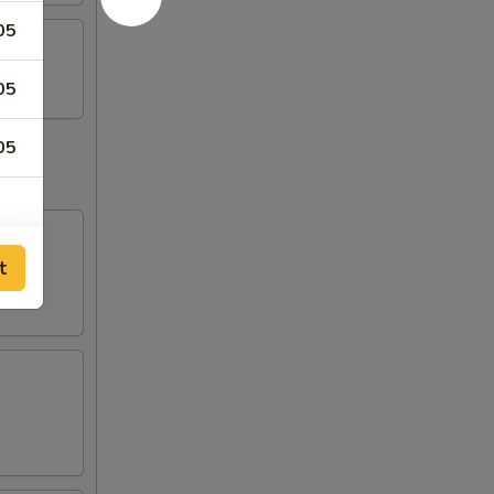
05
05
05
t
80