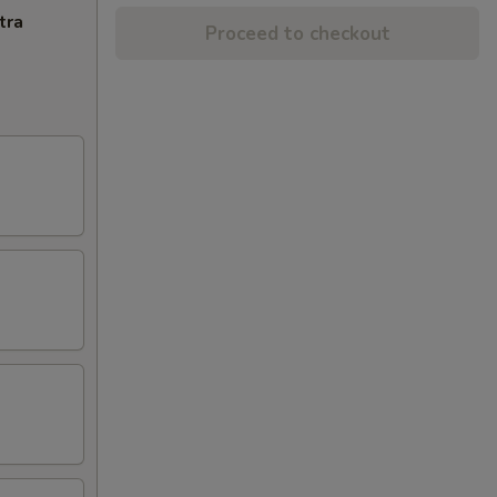
tra
Proceed to checkout