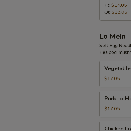
Rice
Pt:
$14.05
Qt:
$18.05
R
Lo Mein
Soft Egg Nood
Pea pod, mushr
W
Vegetable
Vegetable
Lo
Mein
$17.05
S
Pork
N
Pork Lo M
S
Lo
Mein
$17.05
Chicken
Chicken Lo