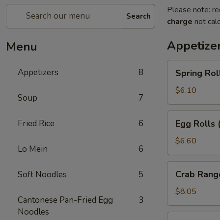
Please note: re
Search
charge
not calc
Appetize
Menu
Spring
Appetizers
8
Spring Rol
Rolls
(2pc)
$6.10
Soup
7
Egg
Fried Rice
6
Egg Rolls 
Rolls
(2pc)
$6.60
Lo Mein
6
Crab
Crab Rang
Soft Noodles
5
Rangoon
(6pc)
$8.05
Cantonese Pan-Fried Egg
3
Noodles
Seafood