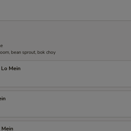
ecommended Desserts
Almond Cookies (6)
+ $4.
Fortune Cookies (12)
+ $4.
le
oom, bean sprout, bok choy
ho is this item for
 Lo Mein
pecial instructions
OTE EXTRA CHARGES MAY BE INCURRED FOR ADDITIONS IN THIS
ein
ECTION
 Mein