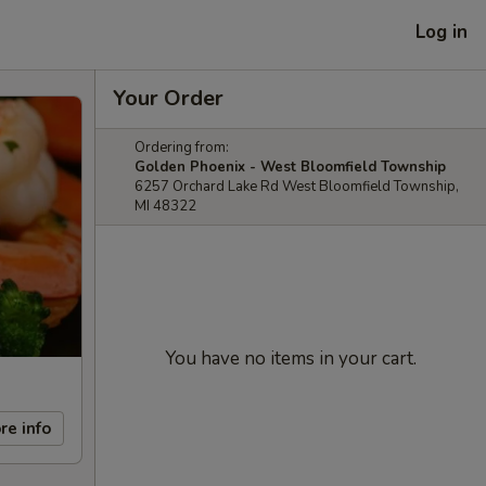
Log in
Your Order
Ordering from:
Golden Phoenix - West Bloomfield Township
6257 Orchard Lake Rd West Bloomfield Township,
MI 48322
You have no items in your cart.
re info