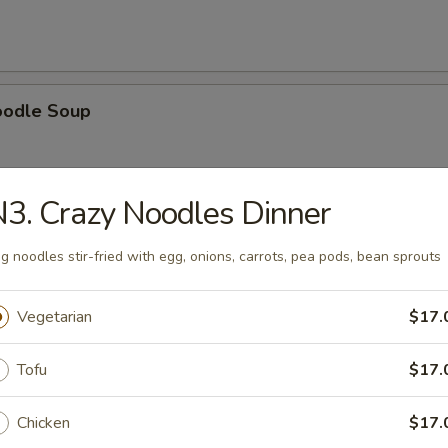
oodle Soup
3. Crazy Noodles Dinner
ice Soup
g noodles stir-fried with egg, onions, carrots, pea pods, bean sprouts
Vegetarian
$17.
oup
Tofu
$17.
Chicken
$17.