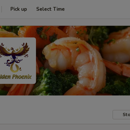
Pick up
Select Time
Sto