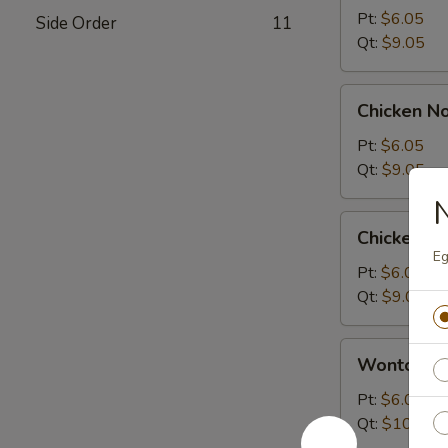
Sour
Pt:
$6.05
Side Order
11
Soup
Qt:
$9.05
Chicken
Chicken N
Noodle
Soup
Pt:
$6.05
Qt:
$9.05
N
Chicken
Chicken R
Rice
Eg
Soup
Pt:
$6.05
Qt:
$9.05
Wonton
Wonton S
Soup
Pt:
$6.05
Qt:
$10.05