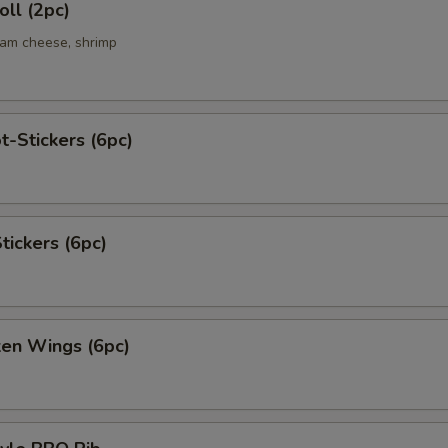
ll (2pc)
eam cheese, shrimp
t-Stickers (6pc)
tickers (6pc)
ken Wings (6pc)