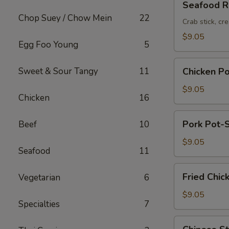
Seafood Ro
Roll
Chop Suey / Chow Mein
22
(2pc)
Crab stick, cr
$9.05
Egg Foo Young
5
Chicken
Sweet & Sour Tangy
11
Chicken Po
Pot-
Stickers
$9.05
Chicken
16
(6pc)
Pork
Pork Pot-S
Beef
10
Pot-
Stickers
$9.05
Seafood
11
(6pc)
Fried
Fried Chic
Vegetarian
6
Chicken
Wings
$9.05
Specialties
7
(6pc)
Chinese