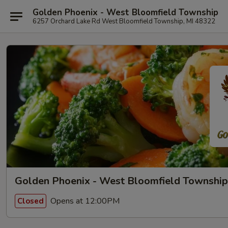
Golden Phoenix - West Bloomfield Township
6257 Orchard Lake Rd West Bloomfield Township, MI 48322
Golden Phoenix - West Bloomfield Township
Opens at 12:00PM
Closed