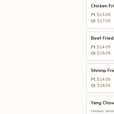
Chicken
Chicken Fr
Fried
Rice
Pt:
$13.05
Qt:
$17.05
Beef
Beef Fried
Fried
Rice
Pt:
$14.05
Qt:
$18.05
Shrimp
Shrimp Fri
Fried
Rice
Pt:
$14.05
Qt:
$18.05
Yang
Yang Chow
Chow
Fried
Chicken, shri