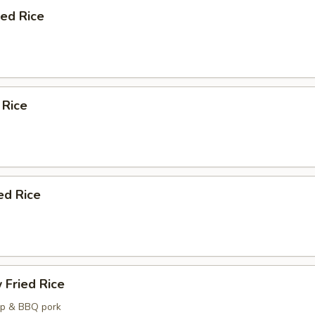
ied Rice
 Rice
ed Rice
 Fried Rice
mp & BBQ pork