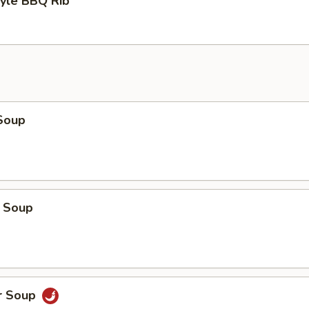
tyle BBQ Rib
Soup
 Soup
r Soup