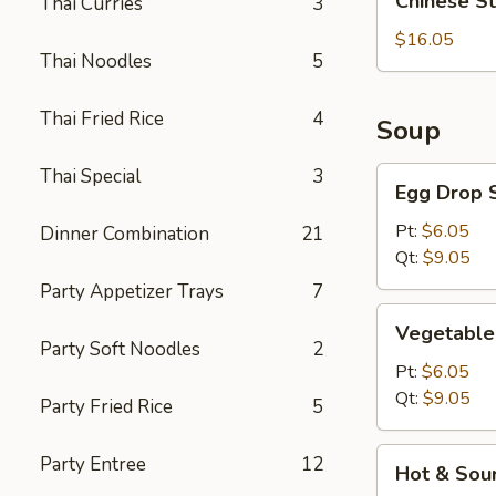
Chinese S
Thai Curries
3
Style
BBQ
$16.05
Thai Noodles
5
Rib
Thai Fried Rice
4
Soup
Thai Special
3
Egg
Egg Drop 
Drop
Soup
Pt:
$6.05
Dinner Combination
21
Qt:
$9.05
Party Appetizer Trays
7
Vegetable
Vegetable
Soup
Party Soft Noodles
2
Pt:
$6.05
Qt:
$9.05
Party Fried Rice
5
Hot
Party Entree
12
Hot & Sou
&