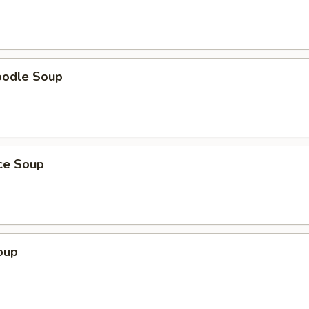
oodle Soup
ice Soup
oup