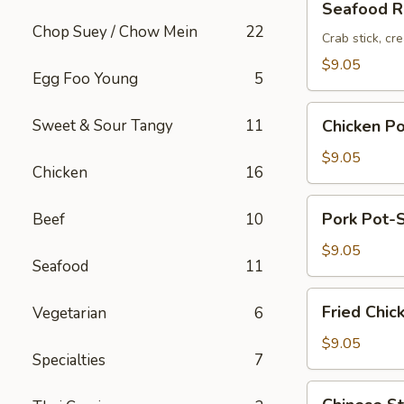
Seafood Ro
Roll
Chop Suey / Chow Mein
22
(2pc)
Crab stick, cr
$9.05
Egg Foo Young
5
Chicken
Sweet & Sour Tangy
11
Chicken Po
Pot-
Stickers
$9.05
Chicken
16
(6pc)
Pork
Pork Pot-S
Beef
10
Pot-
Stickers
$9.05
Seafood
11
(6pc)
Fried
Fried Chic
Vegetarian
6
Chicken
Wings
$9.05
Specialties
7
(6pc)
Chinese