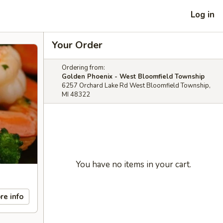
Log in
Your Order
Ordering from:
Golden Phoenix - West Bloomfield Township
6257 Orchard Lake Rd West Bloomfield Township,
MI 48322
You have no items in your cart.
re info