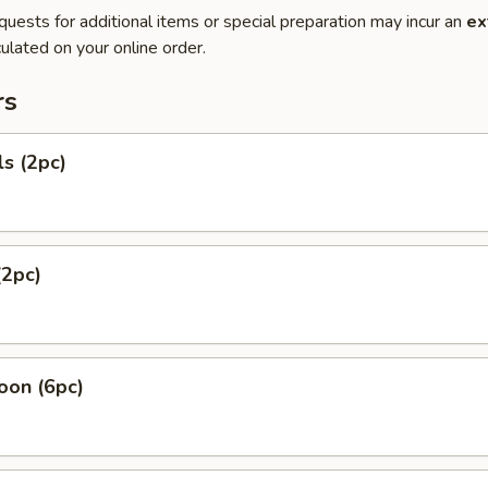
quests for additional items or special preparation may incur an
ex
ulated on your online order.
rs
ls (2pc)
(2pc)
oon (6pc)