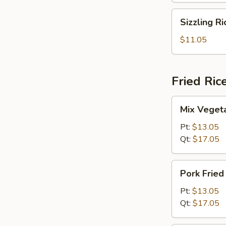
Sizzling
Sizzling R
Rice
Soup
$11.05
Fried Ric
Mix
Mix Vegeta
Vegetables
Fried
Pt:
$13.05
Rice
Qt:
$17.05
Pork
Pork Fried
Fried
Rice
Pt:
$13.05
Qt:
$17.05