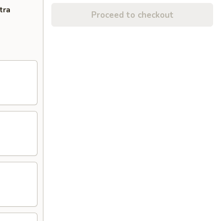
tra
Proceed to checkout