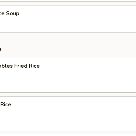
ice Soup
e
bles Fried Rice
 Rice