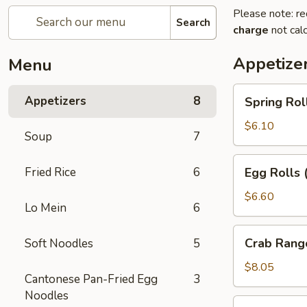
Please note: re
Search
charge
not calc
Appetize
Menu
Spring
Appetizers
8
Spring Rol
Rolls
(2pc)
$6.10
Soup
7
Egg
Fried Rice
6
Egg Rolls 
Rolls
(2pc)
$6.60
Lo Mein
6
Crab
Crab Rang
Soft Noodles
5
Rangoon
(6pc)
$8.05
Cantonese Pan-Fried Egg
3
Noodles
Seafood