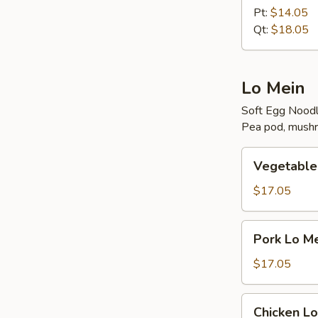
Rice
Pt:
$14.05
Qt:
$18.05
Lo Mein
Soft Egg Nood
Pea pod, mushr
Vegetable
Vegetable
Lo
Mein
$17.05
Pork
Pork Lo M
Lo
Mein
$17.05
Chicken
Chicken Lo