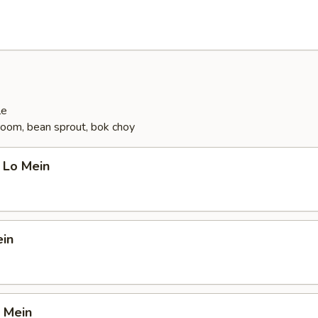
le
oom, bean sprout, bok choy
 Lo Mein
ein
 Mein