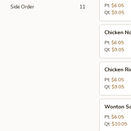
Sour
Pt:
$6.05
Side Order
11
Soup
Qt:
$9.05
Chicken
Chicken N
Noodle
Soup
Pt:
$6.05
Qt:
$9.05
Chicken
Chicken R
Rice
Soup
Pt:
$6.05
Qt:
$9.05
Wonton
Wonton S
Soup
Pt:
$6.05
Qt:
$10.05