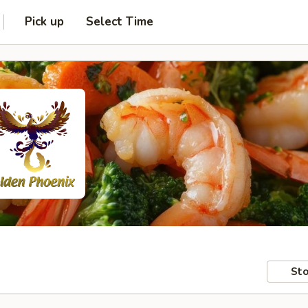
Pick up
Select Time
Sto