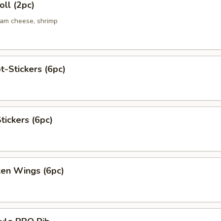
ll (2pc)
eam cheese, shrimp
t-Stickers (6pc)
tickers (6pc)
ken Wings (6pc)