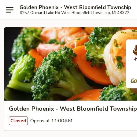
Golden Phoenix - West Bloomfield Township
6257 Orchard Lake Rd West Bloomfield Township, MI 48322
Golden Phoenix - West Bloomfield Township
Opens at 11:00AM
Closed