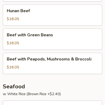
Hunan
Hunan Beef
Beef
$18.05
Beef
Beef with Green Beans
with
Green
$18.05
Beans
Beef
Beef with Peapods, Mushrooms & Broccoli
with
Peapods,
$18.05
Mushrooms
&
Broccoli
Seafood
w. White Rice (Brown Rice +$2.40)
Har