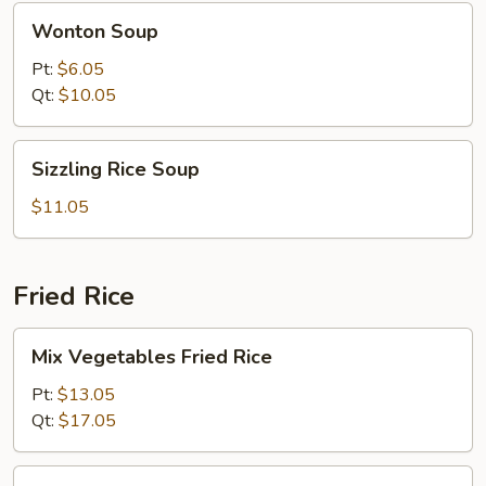
Wonton
Wonton Soup
Soup
Pt:
$6.05
Qt:
$10.05
Sizzling
Sizzling Rice Soup
Rice
Soup
$11.05
Fried Rice
Mix
Mix Vegetables Fried Rice
Vegetables
Fried
Pt:
$13.05
Rice
Qt:
$17.05
Pork