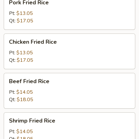
Pork Fried Rice
Fried
Rice
Pt:
$13.05
Qt:
$17.05
Chicken
Chicken Fried Rice
Fried
Rice
Pt:
$13.05
Qt:
$17.05
Beef
Beef Fried Rice
Fried
Rice
Pt:
$14.05
Qt:
$18.05
Shrimp
Shrimp Fried Rice
Fried
Rice
Pt:
$14.05