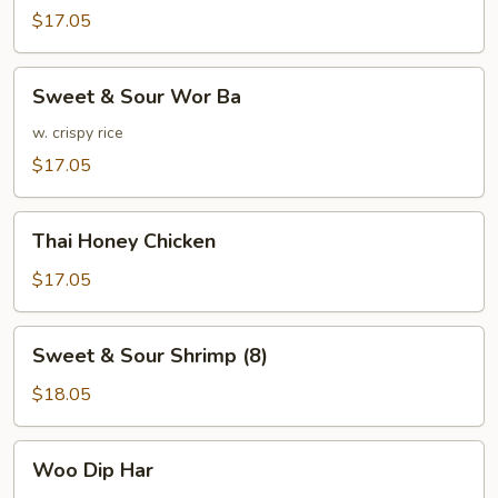
w.
$17.05
Mixed
Vegetables
Sweet
Sweet & Sour Wor Ba
&
Sour
w. crispy rice
Wor
$17.05
Ba
Thai
Thai Honey Chicken
Honey
Chicken
$17.05
Sweet
Sweet & Sour Shrimp (8)
&
Sour
$18.05
Shrimp
(8)
Woo
Woo Dip Har
Dip