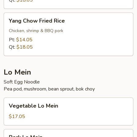
Qt:
$18.05
Yang
Yang Chow Fried Rice
Chow
Fried
Chicken, shrimp & BBQ pork
Rice
Pt:
$14.05
Qt:
$18.05
Lo Mein
Soft Egg Noodle
Pea pod, mushroom, bean sprout, bok choy
Vegetable
Vegetable Lo Mein
Lo
Mein
$17.05
Pork