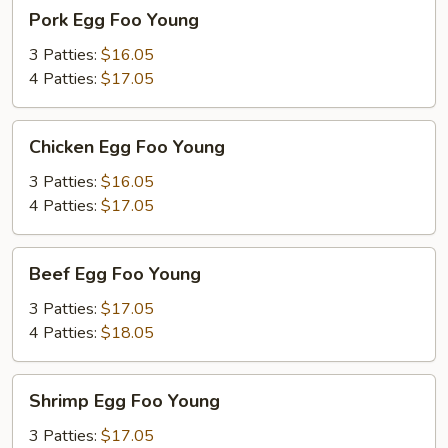
Pork
Pork Egg Foo Young
Egg
Foo
3 Patties:
$16.05
Young
4 Patties:
$17.05
Chicken
Chicken Egg Foo Young
Egg
Foo
3 Patties:
$16.05
Young
4 Patties:
$17.05
Beef
Beef Egg Foo Young
Egg
Foo
3 Patties:
$17.05
Young
4 Patties:
$18.05
Shrimp
Shrimp Egg Foo Young
Egg
Foo
3 Patties:
$17.05