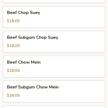
Beef
Beef Chop Suey
Chop
Suey
$18.05
Beef
Beef Subgum Chop Suey
Subgum
Chop
$18.05
Suey
Beef
Beef Chow Mein
Chow
Mein
$18.05
Beef
Beef Subgum Chow Mein
Subgum
Chow
$18.05
Mein