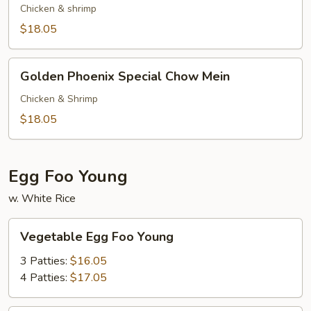
Special
Chicken & shrimp
Chop
$18.05
Suey
Golden
Golden Phoenix Special Chow Mein
Phoenix
Special
Chicken & Shrimp
Chow
$18.05
Mein
Egg Foo Young
w. White Rice
Vegetable
Vegetable Egg Foo Young
Egg
Foo
3 Patties:
$16.05
Young
4 Patties:
$17.05