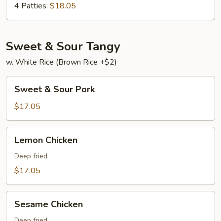
Young
4 Patties:
$18.05
Sweet & Sour Tangy
w. White Rice (Brown Rice +$2)
Sweet
Sweet & Sour Pork
&
Sour
$17.05
Pork
Lemon
Lemon Chicken
Chicken
Deep fried
$17.05
Sesame
Sesame Chicken
Chicken
Deep fried