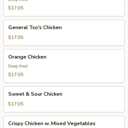
$17.05
General
General Tso's Chicken
Tso's
Chicken
$17.05
Orange
Orange Chicken
Chicken
Deep fried
$17.05
Sweet
Sweet & Sour Chicken
&
Sour
$17.05
Chicken
Crispy
Crispy Chicken w. Mixed Vegetables
Chicken