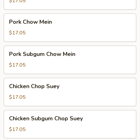
Chop
$17.05
Suey
Pork
Pork Chow Mein
Chow
Mein
$17.05
Pork
Pork Subgum Chow Mein
Subgum
Chow
$17.05
Mein
Chicken
Chicken Chop Suey
Chop
Suey
$17.05
Chicken
Chicken Subgum Chop Suey
Subgum
Chop
$17.05
Suey