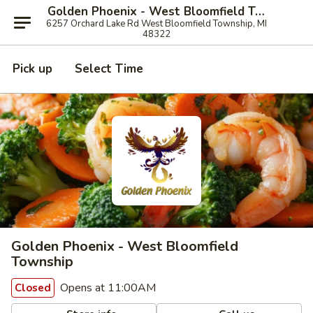
Golden Phoenix - West Bloomfield Township
6257 Orchard Lake Rd West Bloomfield Township, MI
48322
Pick up
Select Time
Golden Phoenix - West Bloomfield
Township
Opens at 11:00AM
Closed