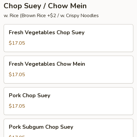
Chop Suey / Chow Mein
w. Rice (Brown Rice +$2 / w. Crispy Noodles
Fresh
Fresh Vegetables Chop Suey
Vegetables
Chop
$17.05
Suey
Fresh
Fresh Vegetables Chow Mein
Vegetables
Chow
$17.05
Mein
Pork
Pork Chop Suey
Chop
Suey
$17.05
Pork
Pork Subgum Chop Suey
Subgum