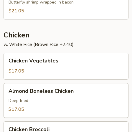
Har
Butterfly shrimp wrapped in bacon
$21.05
Chicken
w. White Rice (Brown Rice +2.40)
Chicken
Chicken Vegetables
Vegetables
$17.05
Almond
Almond Boneless Chicken
Boneless
Chicken
Deep fried
$17.05
Chicken
Chicken Broccoli