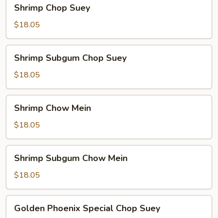
Shrimp
Shrimp Chop Suey
Chop
Suey
$18.05
Shrimp
Shrimp Subgum Chop Suey
Subgum
Chop
$18.05
Suey
Shrimp
Shrimp Chow Mein
Chow
Mein
$18.05
Shrimp
Shrimp Subgum Chow Mein
Subgum
Chow
$18.05
Mein
Golden
Golden Phoenix Special Chop Suey
Phoenix