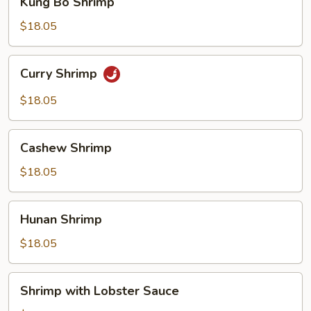
Kung Bo Shrimp
Bo
Shrimp
$18.05
Curry
Curry Shrimp
Shrimp
$18.05
Cashew
Cashew Shrimp
Shrimp
$18.05
Hunan
Hunan Shrimp
Shrimp
$18.05
Shrimp
Shrimp with Lobster Sauce
with