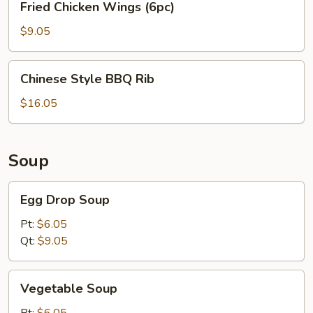
Fried Chicken Wings (6pc)
Chicken
Wings
$9.05
(6pc)
Chinese
Chinese Style BBQ Rib
Style
BBQ
$16.05
Rib
Soup
Egg
Egg Drop Soup
Drop
Soup
Pt:
$6.05
Qt:
$9.05
Vegetable
Vegetable Soup
Soup