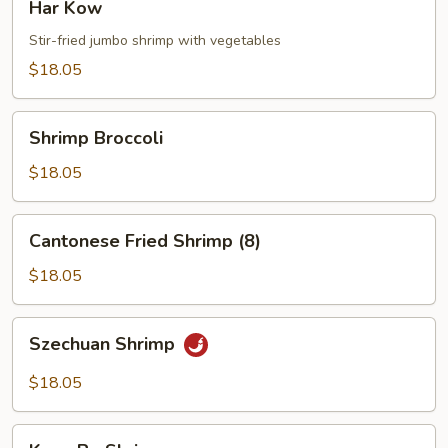
Har Kow
Kow
Stir-fried jumbo shrimp with vegetables
$18.05
Shrimp
Shrimp Broccoli
Broccoli
$18.05
Cantonese
Cantonese Fried Shrimp (8)
Fried
Shrimp
$18.05
(8)
Szechuan
Szechuan Shrimp
Shrimp
$18.05
Kung