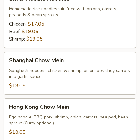
Needle
Noodles
Homemade rice noodles stir-fried with onions, carrots,
peapods & bean sprouts
Chicken:
$17.05
Beef:
$19.05
Shrimp:
$19.05
Shanghai
Shanghai Chow Mein
Chow
Mein
Spaghetti noodles, chicken & shrimp, onion, bok choy carrots
in a garlic sauce
$18.05
Hong
Hong Kong Chow Mein
Kong
Chow
Egg noodle, BBQ pork, shrimp, onion, carrots, pea pod, bean
sprout (Curry optional)
Mein
$18.05