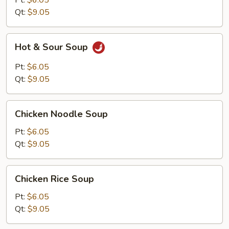
Pt:
$6.05
Qt:
$9.05
Hot
Hot & Sour Soup
&
Sour
Pt:
$6.05
Soup
Qt:
$9.05
Chicken
Chicken Noodle Soup
Noodle
Soup
Pt:
$6.05
Qt:
$9.05
Chicken
Chicken Rice Soup
Rice
Soup
Pt:
$6.05
Qt:
$9.05