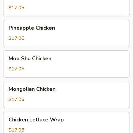
Broccoli
$17.05
Pineapple
Pineapple Chicken
Chicken
$17.05
Moo
Moo Shu Chicken
Shu
Chicken
$17.05
Mongolian
Mongolian Chicken
Chicken
$17.05
Chicken
Chicken Lettuce Wrap
Lettuce
Wrap
$17.05