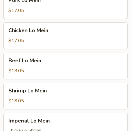
Pork Lo Mein
Lo
Mein
$17.05
Chicken
Chicken Lo Mein
Lo
Mein
$17.05
Beef
Beef Lo Mein
Lo
Mein
$18.05
Shrimp
Shrimp Lo Mein
Lo
Mein
$18.05
Imperial
Imperial Lo Mein
Lo
Mein
Chicken & Shrimp