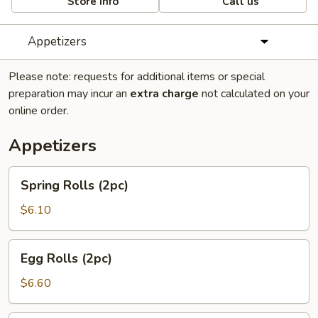
Store info
Call us
Appetizers
Please note: requests for additional items or special
preparation may incur an
extra charge
not calculated on your
online order.
Appetizers
Spring
Spring Rolls (2pc)
Rolls
(2pc)
$6.10
Egg
Egg Rolls (2pc)
Rolls
(2pc)
$6.60