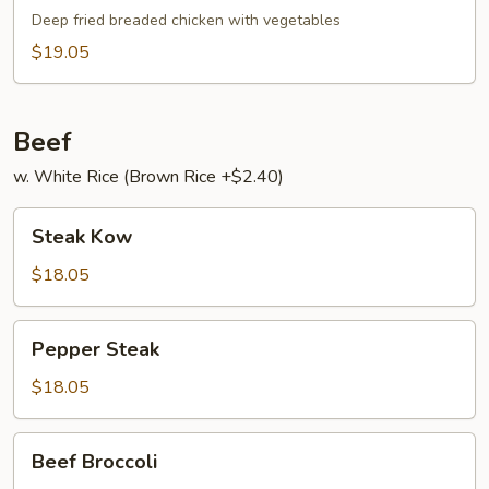
Broccoli
Gai
Deep fried breaded chicken with vegetables
$19.05
Beef
w. White Rice (Brown Rice +$2.40)
Steak
Steak Kow
Kow
$18.05
Pepper
Pepper Steak
Steak
$18.05
Beef
Beef Broccoli
Broccoli