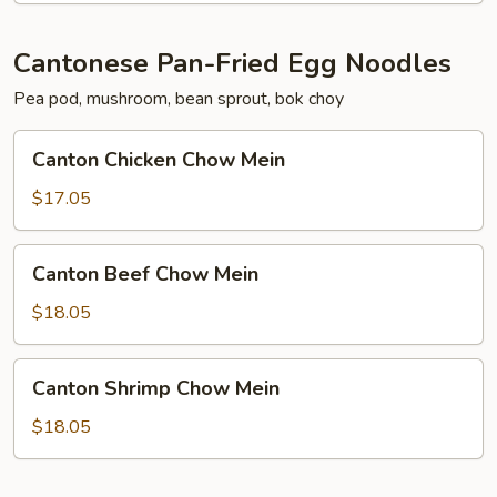
Cantonese Pan-Fried Egg Noodles
Pea pod, mushroom, bean sprout, bok choy
Canton
Canton Chicken Chow Mein
Chicken
Chow
$17.05
Mein
Canton
Canton Beef Chow Mein
Beef
Chow
$18.05
Mein
Canton
Canton Shrimp Chow Mein
Shrimp
Chow
$18.05
Mein