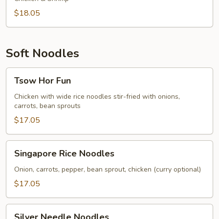
$18.05
Soft Noodles
Tsow
Tsow Hor Fun
Hor
Fun
Chicken with wide rice noodles stir-fried with onions,
carrots, bean sprouts
$17.05
Singapore
Singapore Rice Noodles
Rice
Noodles
Onion, carrots, pepper, bean sprout, chicken (curry optional)
$17.05
Silver
Silver Needle Noodles