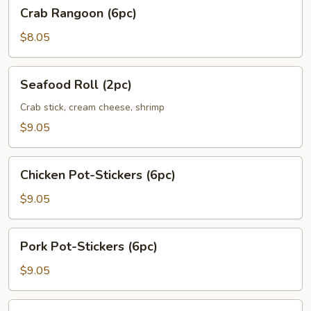
Crab
Crab Rangoon (6pc)
Rangoon
(6pc)
$8.05
Seafood
Seafood Roll (2pc)
Roll
(2pc)
Crab stick, cream cheese, shrimp
$9.05
Chicken
Chicken Pot-Stickers (6pc)
Pot-
Stickers
$9.05
(6pc)
Pork
Pork Pot-Stickers (6pc)
Pot-
Stickers
$9.05
(6pc)
Fried