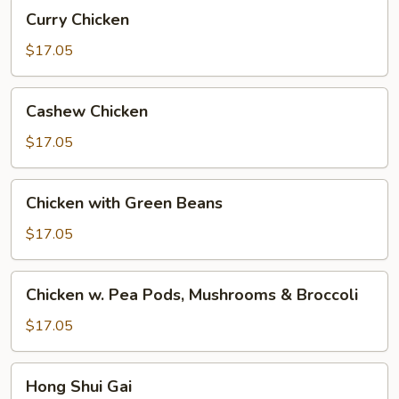
Curry
Curry Chicken
Chicken
$17.05
Cashew
Cashew Chicken
Chicken
$17.05
Chicken
Chicken with Green Beans
with
Green
$17.05
Beans
Chicken
Chicken w. Pea Pods, Mushrooms & Broccoli
w.
Pea
$17.05
Pods,
Mushrooms
Hong
Hong Shui Gai
&
Shui