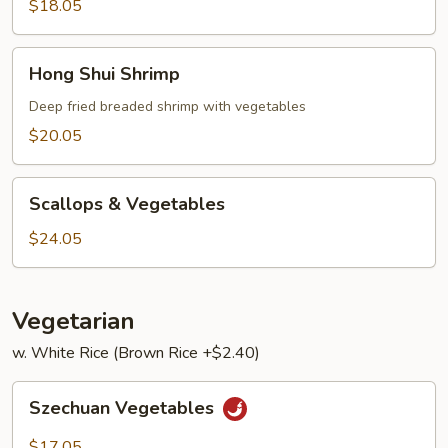
Lobster
$18.05
Sauce
Hong
Hong Shui Shrimp
Shui
Shrimp
Deep fried breaded shrimp with vegetables
$20.05
Scallops
Scallops & Vegetables
&
Vegetables
$24.05
Vegetarian
w. White Rice (Brown Rice +$2.40)
Szechuan
Szechuan Vegetables
Vegetables
$17.05