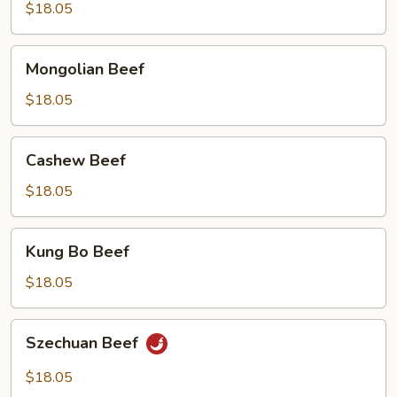
$18.05
Mongolian
Mongolian Beef
Beef
$18.05
Cashew
Cashew Beef
Beef
$18.05
Kung
Kung Bo Beef
Bo
Beef
$18.05
Szechuan
Szechuan Beef
Beef
$18.05