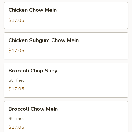
Chicken
Chicken Chow Mein
Chow
Mein
$17.05
Chicken
Chicken Subgum Chow Mein
Subgum
Chow
$17.05
Mein
Broccoli
Broccoli Chop Suey
Chop
Suey
Stir fried
$17.05
Broccoli
Broccoli Chow Mein
Chow
Mein
Stir fried
$17.05