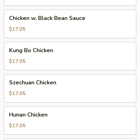
Chicken
Chicken w. Black Bean Sauce
w.
Black
$17.05
Bean
Sauce
Kung
Kung Bo Chicken
Bo
Chicken
$17.05
Szechuan
Szechuan Chicken
Chicken
$17.05
Hunan
Hunan Chicken
Chicken
$17.05