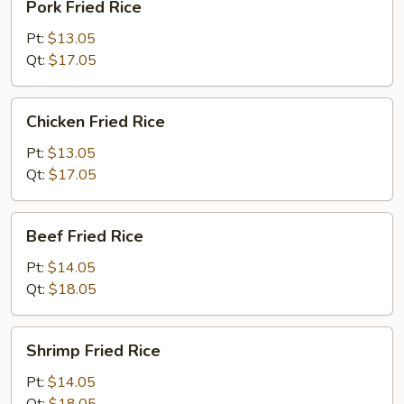
Pork Fried Rice
Fried
Rice
Pt:
$13.05
Qt:
$17.05
Chicken
Chicken Fried Rice
Fried
Rice
Pt:
$13.05
Qt:
$17.05
Beef
Beef Fried Rice
Fried
Rice
Pt:
$14.05
Qt:
$18.05
Shrimp
Shrimp Fried Rice
Fried
Rice
Pt:
$14.05