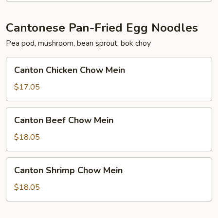
Cantonese Pan-Fried Egg Noodles
Pea pod, mushroom, bean sprout, bok choy
Canton
Canton Chicken Chow Mein
Chicken
Chow
$17.05
Mein
Canton
Canton Beef Chow Mein
Beef
Chow
$18.05
Mein
Canton
Canton Shrimp Chow Mein
Shrimp
Chow
$18.05
Mein