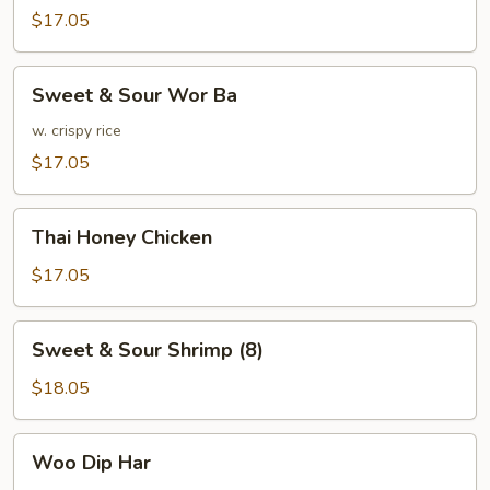
w.
$17.05
Mixed
Vegetables
Sweet
Sweet & Sour Wor Ba
&
Sour
w. crispy rice
Wor
$17.05
Ba
Thai
Thai Honey Chicken
Honey
Chicken
$17.05
Sweet
Sweet & Sour Shrimp (8)
&
Sour
$18.05
Shrimp
(8)
Woo
Woo Dip Har
Dip