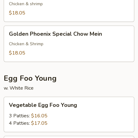
Special
Chicken & shrimp
Chop
$18.05
Suey
Golden
Golden Phoenix Special Chow Mein
Phoenix
Special
Chicken & Shrimp
Chow
$18.05
Mein
Egg Foo Young
w. White Rice
Vegetable
Vegetable Egg Foo Young
Egg
Foo
3 Patties:
$16.05
Young
4 Patties:
$17.05