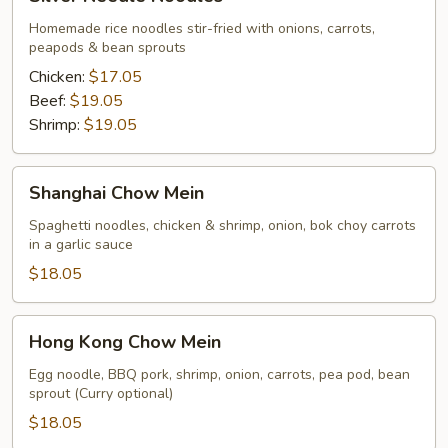
Needle
Noodles
Homemade rice noodles stir-fried with onions, carrots,
peapods & bean sprouts
Chicken:
$17.05
Beef:
$19.05
Shrimp:
$19.05
Shanghai
Shanghai Chow Mein
Chow
Mein
Spaghetti noodles, chicken & shrimp, onion, bok choy carrots
in a garlic sauce
$18.05
Hong
Hong Kong Chow Mein
Kong
Chow
Egg noodle, BBQ pork, shrimp, onion, carrots, pea pod, bean
sprout (Curry optional)
Mein
$18.05