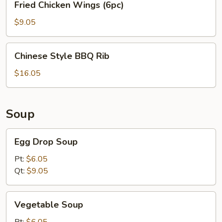
Fried Chicken Wings (6pc)
Chicken
Wings
$9.05
(6pc)
Chinese
Chinese Style BBQ Rib
Style
BBQ
$16.05
Rib
Soup
Egg
Egg Drop Soup
Drop
Soup
Pt:
$6.05
Qt:
$9.05
Vegetable
Vegetable Soup
Soup