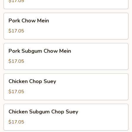
Chop
$17.05
Suey
Pork
Pork Chow Mein
Chow
Mein
$17.05
Pork
Pork Subgum Chow Mein
Subgum
Chow
$17.05
Mein
Chicken
Chicken Chop Suey
Chop
Suey
$17.05
Chicken
Chicken Subgum Chop Suey
Subgum
Chop
$17.05
Suey