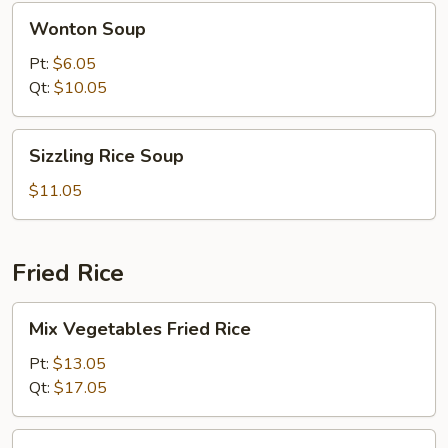
Wonton
Wonton Soup
Soup
Pt:
$6.05
Qt:
$10.05
Sizzling
Sizzling Rice Soup
Rice
Soup
$11.05
Fried Rice
Mix
Mix Vegetables Fried Rice
Vegetables
Fried
Pt:
$13.05
Rice
Qt:
$17.05
Pork