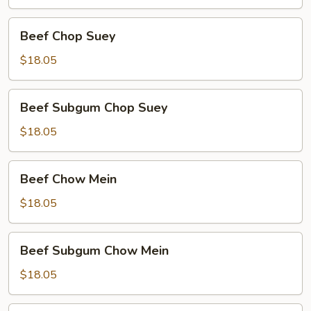
Beef
Beef Chop Suey
Chop
Suey
$18.05
Beef
Beef Subgum Chop Suey
Subgum
Chop
$18.05
Suey
Beef
Beef Chow Mein
Chow
Mein
$18.05
Beef
Beef Subgum Chow Mein
Subgum
Chow
$18.05
Mein