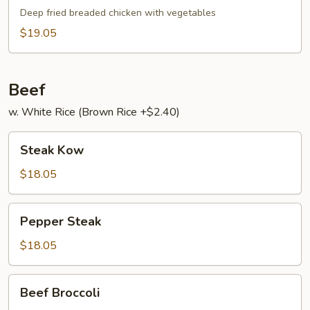
Broccoli
Gai
Deep fried breaded chicken with vegetables
$19.05
Beef
w. White Rice (Brown Rice +$2.40)
Steak
Steak Kow
Kow
$18.05
Pepper
Pepper Steak
Steak
$18.05
Beef
Beef Broccoli
Broccoli