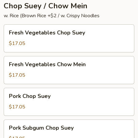
Chop Suey / Chow Mein
w. Rice (Brown Rice +$2 / w. Crispy Noodles
Fresh
Fresh Vegetables Chop Suey
Vegetables
Chop
$17.05
Suey
Fresh
Fresh Vegetables Chow Mein
Vegetables
Chow
$17.05
Mein
Pork
Pork Chop Suey
Chop
Suey
$17.05
Pork
Pork Subgum Chop Suey
Subgum