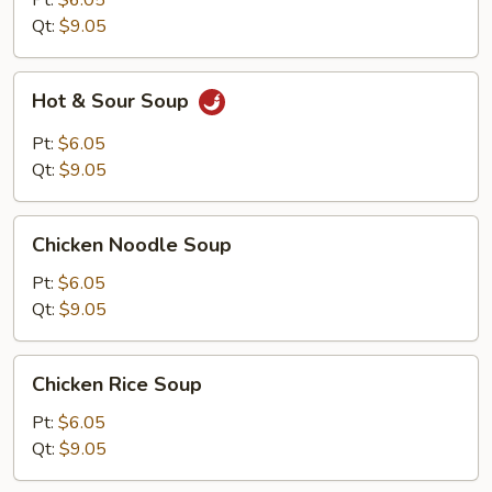
Pt:
$6.05
Qt:
$9.05
Hot
Hot & Sour Soup
&
Sour
Pt:
$6.05
Soup
Qt:
$9.05
Chicken
Chicken Noodle Soup
Noodle
Soup
Pt:
$6.05
Qt:
$9.05
Chicken
Chicken Rice Soup
Rice
Soup
Pt:
$6.05
Qt:
$9.05