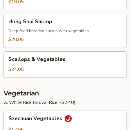
Lobster
$18.05
Sauce
Hong
Hong Shui Shrimp
Shui
Shrimp
Deep fried breaded shrimp with vegetables
$20.05
Scallops
Scallops & Vegetables
&
Vegetables
$24.05
Vegetarian
w. White Rice (Brown Rice +$2.40)
Szechuan
Szechuan Vegetables
Vegetables
$17.05