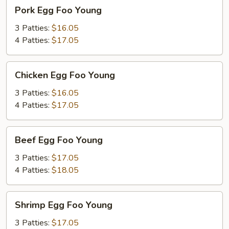
Pork
Pork Egg Foo Young
Egg
Foo
3 Patties:
$16.05
Young
4 Patties:
$17.05
Chicken
Chicken Egg Foo Young
Egg
Foo
3 Patties:
$16.05
Young
4 Patties:
$17.05
Beef
Beef Egg Foo Young
Egg
Foo
3 Patties:
$17.05
Young
4 Patties:
$18.05
Shrimp
Shrimp Egg Foo Young
Egg
Foo
3 Patties:
$17.05