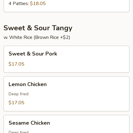
Young
4 Patties:
$18.05
Sweet & Sour Tangy
w. White Rice (Brown Rice +$2)
Sweet
Sweet & Sour Pork
&
Sour
$17.05
Pork
Lemon
Lemon Chicken
Chicken
Deep fried
$17.05
Sesame
Sesame Chicken
Chicken
Deep fried