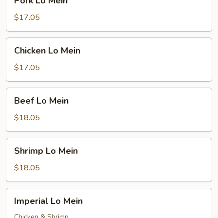
Pork Lo Mein
Lo
Mein
$17.05
Chicken
Chicken Lo Mein
Lo
Mein
$17.05
Beef
Beef Lo Mein
Lo
Mein
$18.05
Shrimp
Shrimp Lo Mein
Lo
Mein
$18.05
Imperial
Imperial Lo Mein
Lo
Mein
Chicken & Shrimp