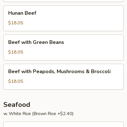
Hunan
Hunan Beef
Beef
$18.05
Beef
Beef with Green Beans
with
Green
$18.05
Beans
Beef
Beef with Peapods, Mushrooms & Broccoli
with
Peapods,
$18.05
Mushrooms
&
Broccoli
Seafood
w. White Rice (Brown Rice +$2.40)
Har