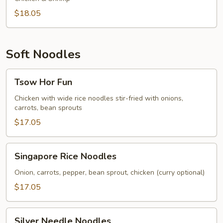
$18.05
Soft Noodles
Tsow
Tsow Hor Fun
Hor
Fun
Chicken with wide rice noodles stir-fried with onions,
carrots, bean sprouts
$17.05
Singapore
Singapore Rice Noodles
Rice
Noodles
Onion, carrots, pepper, bean sprout, chicken (curry optional)
$17.05
Silver
Silver Needle Noodles