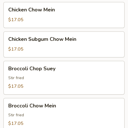
Chicken
Chicken Chow Mein
Chow
Mein
$17.05
Chicken
Chicken Subgum Chow Mein
Subgum
Chow
$17.05
Mein
Broccoli
Broccoli Chop Suey
Chop
Suey
Stir fried
$17.05
Broccoli
Broccoli Chow Mein
Chow
Mein
Stir fried
$17.05