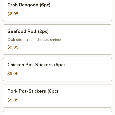
Crab
Crab Rangoon (6pc)
Rangoon
(6pc)
$8.05
Seafood
Seafood Roll (2pc)
Roll
(2pc)
Crab stick, cream cheese, shrimp
$9.05
Chicken
Chicken Pot-Stickers (6pc)
Pot-
Stickers
$9.05
(6pc)
Pork
Pork Pot-Stickers (6pc)
Pot-
Stickers
$9.05
(6pc)
Fried