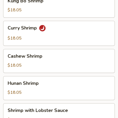
Kung Bo Shrimp
Bo
Shrimp
$18.05
Curry
Curry Shrimp
Shrimp
$18.05
Cashew
Cashew Shrimp
Shrimp
$18.05
Hunan
Hunan Shrimp
Shrimp
$18.05
Shrimp
Shrimp with Lobster Sauce
with