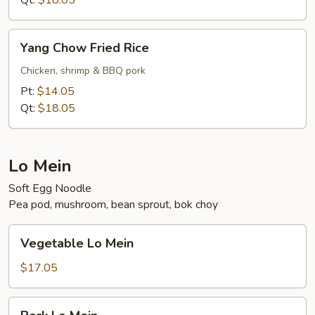
Qt:
$18.05
Yang
Yang Chow Fried Rice
Chow
Fried
Chicken, shrimp & BBQ pork
Rice
Pt:
$14.05
Qt:
$18.05
Lo Mein
Soft Egg Noodle
Pea pod, mushroom, bean sprout, bok choy
Vegetable
Vegetable Lo Mein
Lo
Mein
$17.05
Pork