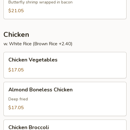
Har
Butterfly shrimp wrapped in bacon
$21.05
Chicken
w. White Rice (Brown Rice +2.40)
Chicken
Chicken Vegetables
Vegetables
$17.05
Almond
Almond Boneless Chicken
Boneless
Chicken
Deep fried
$17.05
Chicken
Chicken Broccoli