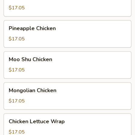
Broccoli
$17.05
Pineapple
Pineapple Chicken
Chicken
$17.05
Moo
Moo Shu Chicken
Shu
Chicken
$17.05
Mongolian
Mongolian Chicken
Chicken
$17.05
Chicken
Chicken Lettuce Wrap
Lettuce
Wrap
$17.05