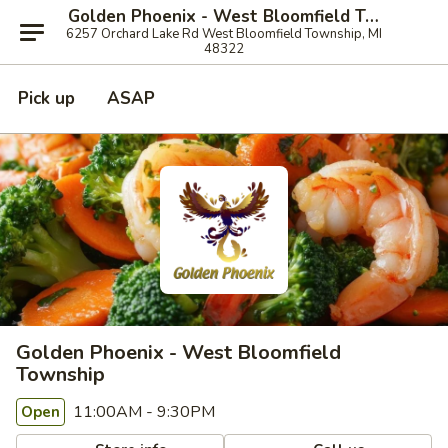
Golden Phoenix - West Bloomfield Township
6257 Orchard Lake Rd West Bloomfield Township, MI
48322
Pick up
ASAP
Golden Phoenix - West Bloomfield
Township
11:00AM - 9:30PM
Open