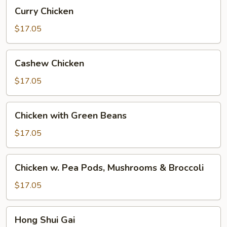
Curry
Curry Chicken
Chicken
$17.05
Cashew
Cashew Chicken
Chicken
$17.05
Chicken
Chicken with Green Beans
with
Green
$17.05
Beans
Chicken
Chicken w. Pea Pods, Mushrooms & Broccoli
w.
Pea
$17.05
Pods,
Mushrooms
Hong
Hong Shui Gai
&
Shui