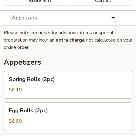
Store info
Call us
Appetizers
Please note: requests for additional items or special
preparation may incur an
extra charge
not calculated on your
online order.
Appetizers
Spring
Spring Rolls (2pc)
Rolls
(2pc)
$6.10
Egg
Egg Rolls (2pc)
Rolls
(2pc)
$6.60