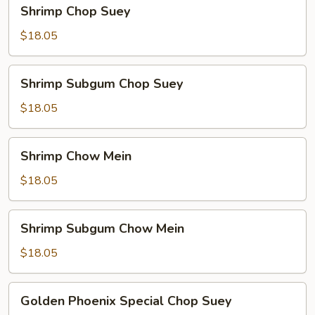
Shrimp
Shrimp Chop Suey
Chop
Suey
$18.05
Shrimp
Shrimp Subgum Chop Suey
Subgum
Chop
$18.05
Suey
Shrimp
Shrimp Chow Mein
Chow
Mein
$18.05
Shrimp
Shrimp Subgum Chow Mein
Subgum
Chow
$18.05
Mein
Golden
Golden Phoenix Special Chop Suey
Phoenix