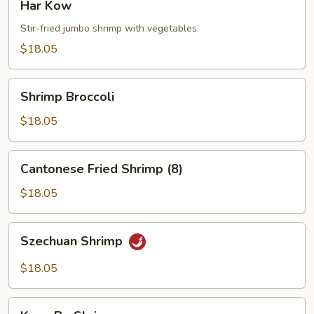
Har Kow
Kow
Stir-fried jumbo shrimp with vegetables
$18.05
Shrimp
Shrimp Broccoli
Broccoli
$18.05
Cantonese
Cantonese Fried Shrimp (8)
Fried
Shrimp
$18.05
(8)
Szechuan
Szechuan Shrimp
Shrimp
$18.05
Kung