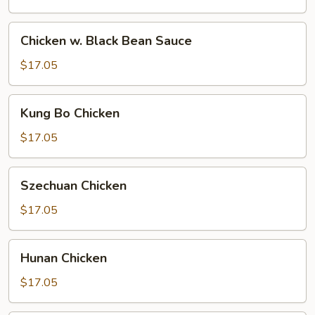
Chicken
Chicken w. Black Bean Sauce
w.
Black
$17.05
Bean
Sauce
Kung
Kung Bo Chicken
Bo
Chicken
$17.05
Szechuan
Szechuan Chicken
Chicken
$17.05
Hunan
Hunan Chicken
Chicken
$17.05