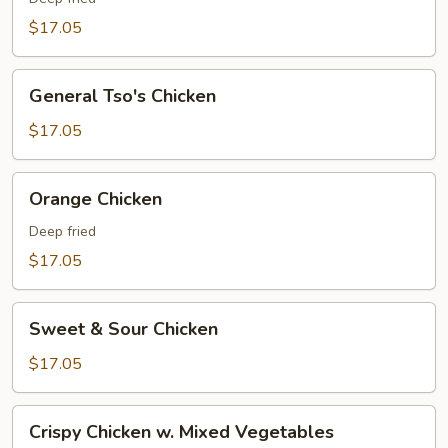
$17.05
General
General Tso's Chicken
Tso's
Chicken
$17.05
Orange
Orange Chicken
Chicken
Deep fried
$17.05
Sweet
Sweet & Sour Chicken
&
Sour
$17.05
Chicken
Crispy
Crispy Chicken w. Mixed Vegetables
Chicken