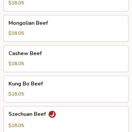
$18.05
Mongolian
Mongolian Beef
Beef
$18.05
Cashew
Cashew Beef
Beef
$18.05
Kung
Kung Bo Beef
Bo
Beef
$18.05
Szechuan
Szechuan Beef
Beef
$18.05